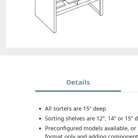
Details
All sorters are 15" deep
Sorting shelves are 12", 14" or 15"
Preconfigured models available, or 
format only and adding componen