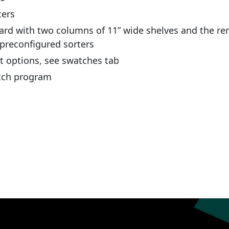
ters
ard with two columns of 11” wide shelves and the re
 preconfigured sorters
nt options, see swatches tab
atch program