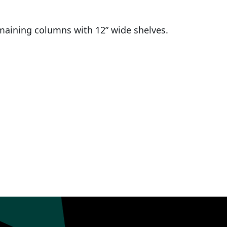
maining columns with 12” wide shelves.