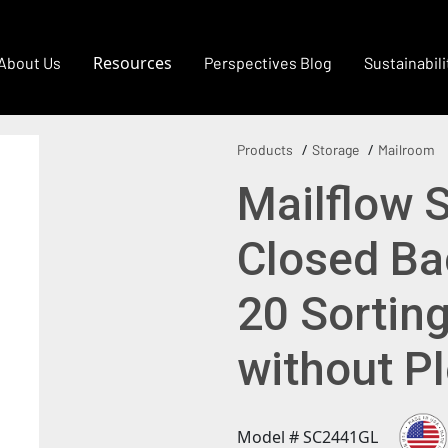
Resources
About Us
Perspectives Blog
Sustainabili
Products
Storage
Mailroom
Mailflow 
Closed Bac
20 Sortin
without P
Model # SC2441GL