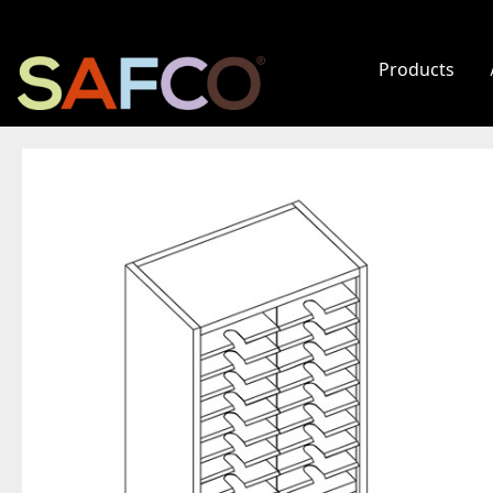
Products