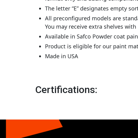
The letter “E” designates empty sor
All preconfigured models are stand
You may receive extra shelves with
Available in Safco Powder coat pai
Product is eligible for our paint m
Made in USA
Certifications: