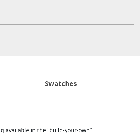
 window)
Swatches
g available in the “build-your-own”