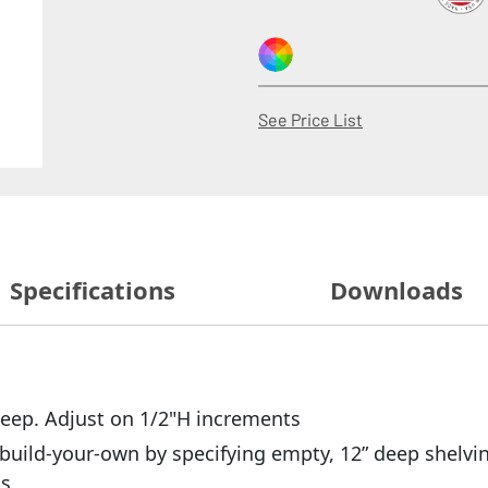
(Opens in a new
See Price List
Specifications
Downloads
 deep. Adjust on 1/2"H increments
build-your-own by specifying empty, 12” deep shelvin
ts