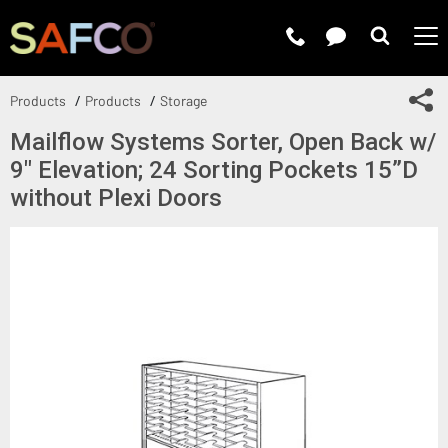
Submit 
Sh
Products
Products
Storage
Mailflow Systems Sorter, Open Back w/
9" Elevation; 24 Sorting Pockets 15”D
without Plexi Doors