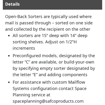
Details
Open-Back Sorters are typically used where
mail is passed through – sorted on one side
and collected by the recipient on the other
All sorters are 15" deep with 14" deep
sorting shelves. Adjust on 1/2"H
increments
Preconfigured models, designated by the
letter “C” are available, or build-your-own
by specifying empty sorter designated by
the letter “E” and adding components
For assistance with custom Mailflow
Systems configuration contact Space
Planning service at
spaceplanning@safcoproducts.com