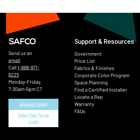
Support & Resources
Send us an
Government
email
Price List
Call
1-888-971-
Fabrics & Finishes
6225
(Ope
Corporate Color Program
Monday-Friday,
Space Planning
7:30am-5pm CT
Find a Certified Installer
Locate a Rep
Warranty
Account Login
FAQs
Sales Rep Portal
Login