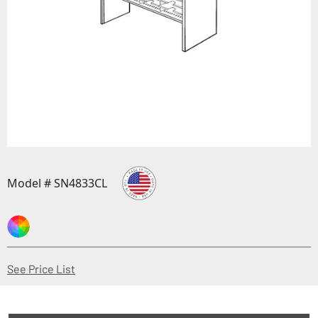
Model # SN4833CL
(Opens in a new window)
See Price List