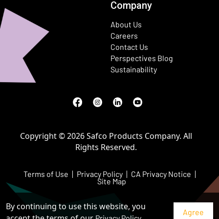
Company
About Us
Careers
Contact Us
Perspectives Blog
Sustainability
Facebook
(Opens in a new window)
Instagram
(Opens in a new window)
LinkedIn
(Opens in a new window)
Youtube
(Opens in a new window)
Copyright © 2026 Safco Products Company. All
Rights Reserved.
Terms of Use
Privacy Policy
CA Privacy Notice
Site Map
By continuing to use this website, you
accept the terms of our
Privacy Policy