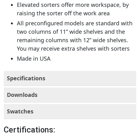
Elevated sorters offer more workspace, by
raising the sorter off the work area
All preconfigured models are standard with
two columns of 11” wide shelves and the
remaining columns with 12” wide shelves.
You may receive extra shelves with sorters
Made in USA
Specifications
Downloads
Swatches
Certifications: