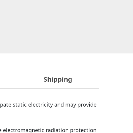
Shipping
ate static electricity and may provide
e electromagnetic radiation protection