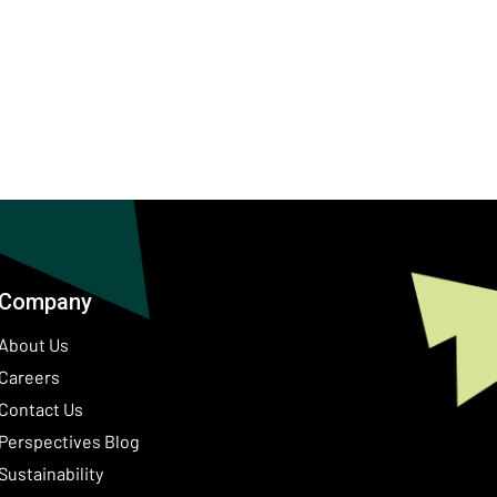
Company
About Us
Careers
Contact Us
ow)
Perspectives Blog
Sustainability