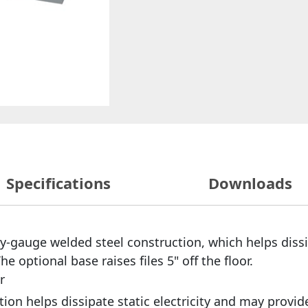
Specifications
Downloads
y-gauge welded steel construction, which helps dissip
e optional base raises files 5" off the floor.
r
on helps dissipate static electricity and may provid