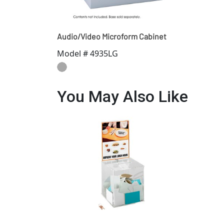
Audio/Video Microform Cabinet
Model # 4935LG
You May Also Like