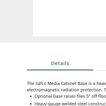
Details
The Safco Media Cabinet Base is a heav
electromagnetic radiation protection. Th
Optional base raises files 5" off floo
Heavy-gauge welded steel constructi