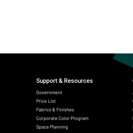
Support & Resources
Government
Price List
Fabrics & Finishes
(Opens in a new wind
Corporate Color Program
Space Planning