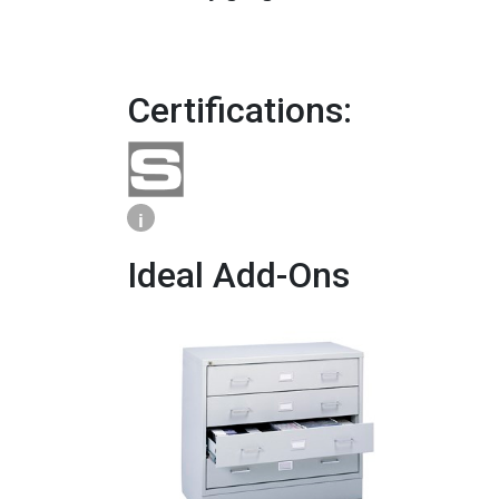
Certifications:
i
Ideal Add-Ons