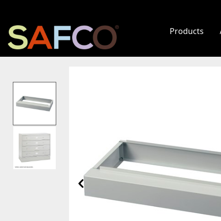
Products