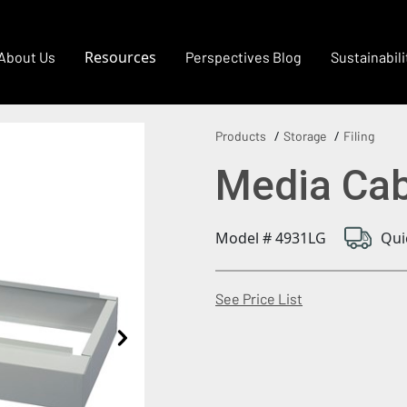
Resources
About Us
Perspectives Blog
Sustainabili
Products
Storage
Filing
Media Cab
Model # 4931LG
Qui
(Opens in a new
See Price List