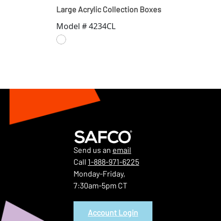
Large Acrylic Collection Boxes
Model # 4234CL
Send us an
email
Call
1-888-971-6225
Monday-Friday,
7:30am-5pm CT
Account Login