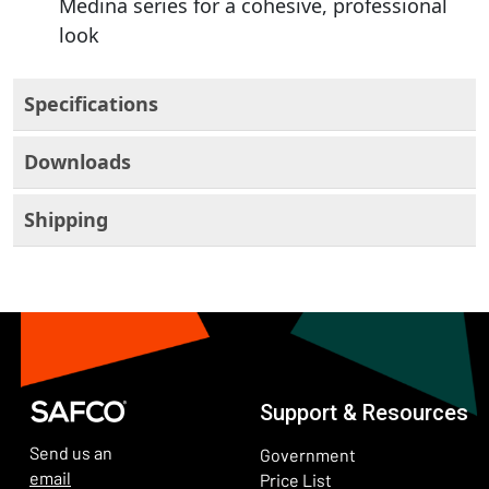
Medina series for a cohesive, professional
look
Specifications
Downloads
Shipping
Support & Resources
Send us an
Government
email
Price List