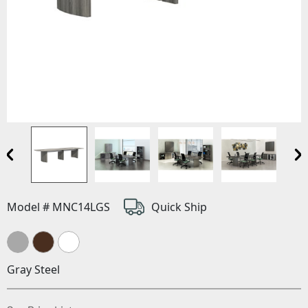
Model # MNC14LGS
Quick Ship
Gray Steel
(Opens in a new window)