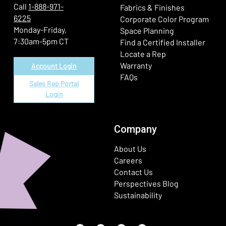
Call
1-888-971-
Fabrics & Finishes
6225
(Ope
Corporate Color Program
Monday-Friday,
Space Planning
7:30am-5pm CT
Find a Certified Installer
Locate a Rep
Warranty
Account Login
FAQs
Sales Rep Portal
Login
Company
About Us
Careers
Contact Us
Perspectives Blog
Sustainability