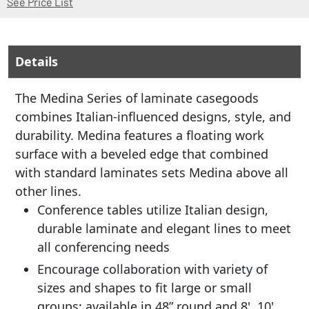
See Price List
Details
The Medina Series of laminate casegoods
combines Italian-influenced designs, style, and
durability. Medina features a floating work
surface with a beveled edge that combined
with standard laminates sets Medina above all
other lines.
Conference tables utilize Italian design,
durable laminate and elegant lines to meet
all conferencing needs
Encourage collaboration with variety of
sizes and shapes to fit large or small
groups; available in 48” round and 8', 10',