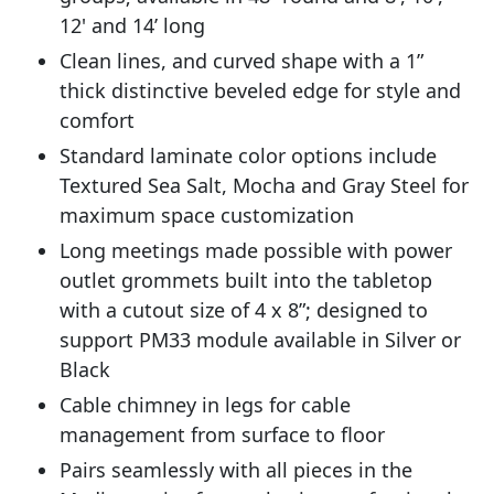
12' and 14’ long
Clean lines, and curved shape with a 1”
thick distinctive beveled edge for style and
comfort
Standard laminate color options include
Textured Sea Salt, Mocha and Gray Steel for
maximum space customization
Long meetings made possible with power
outlet grommets built into the tabletop
with a cutout size of 4 x 8”; designed to
support PM33 module available in Silver or
Black
Cable chimney in legs for cable
management from surface to floor
Pairs seamlessly with all pieces in the