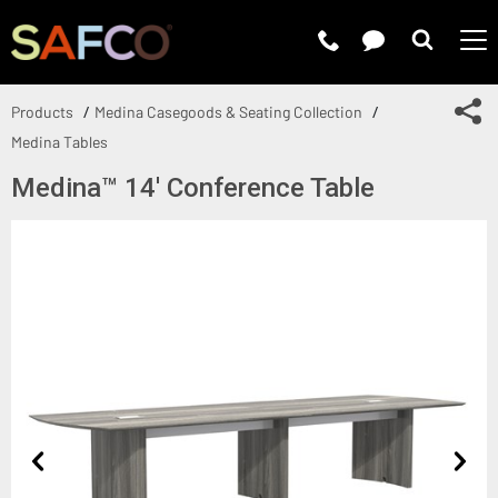
Submit 
Sh
Products
Medina Casegoods & Seating Collection
Medina Tables
Medina™ 14' Conference Table