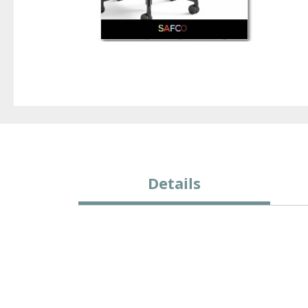
Details