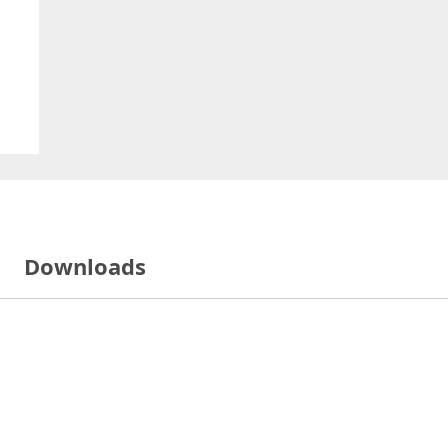
Downloads