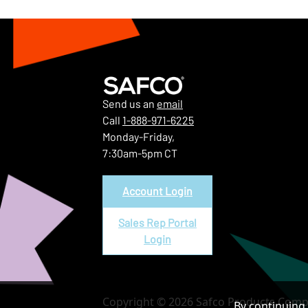
Send us an
email
Call
1-888-971-6225
Monday-Friday,
7:30am-5pm CT
Account Login
Sales Rep Portal
Login
Copyright © 2026 Safco Products Compa
By continuing 