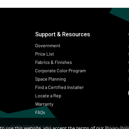
Support & Resources
Government
Price List
Fabrics & Finishes
(Opens in a new wind
Corporate Color Program
Space Planning
Find a Certified Installer
Locate a Rep
Warranty
FAQs
ny. All Rights Reserved.
Terms of Use
Pr
to use this website, you accept the terms of our
Privacy Poli