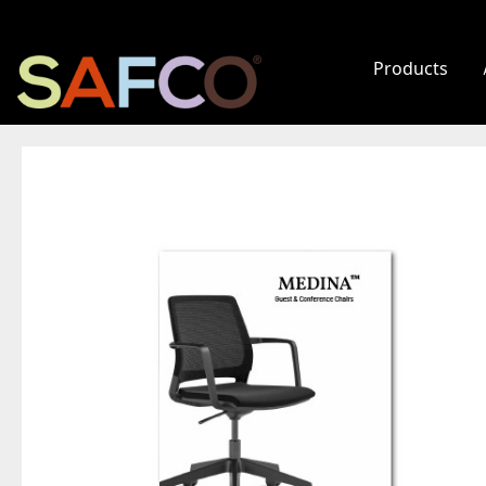
Products