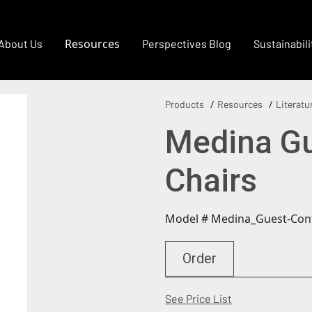
Resources
About Us
Perspectives Blog
Sustainabili
Products
Resources
Literatu
Medina Gu
Chairs
Model # Medina_Guest-Con
Order
(Opens in a new
See Price List