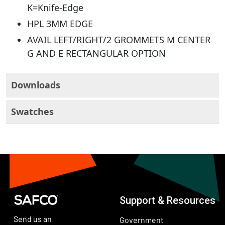
K=Knife-Edge
HPL 3MM EDGE
AVAIL LEFT/RIGHT/2 GROMMETS M CENTER
G AND E RECTANGULAR OPTION
Downloads
Swatches
Support & Resources
Send us an
Government