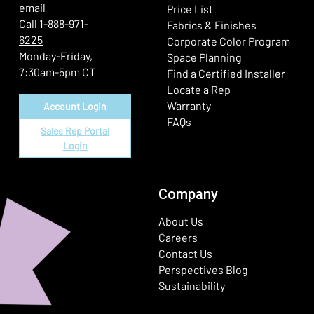
email
Price List
Call
1-888-971-
Fabrics & Finishes
6225
(Ope
Corporate Color Program
Monday-Friday,
Space Planning
7:30am-5pm CT
Find a Certified Installer
Locate a Rep
Warranty
Account Login
FAQs
Sales Rep Portal
Login
Company
About Us
Careers
Contact Us
Perspectives Blog
Sustainability