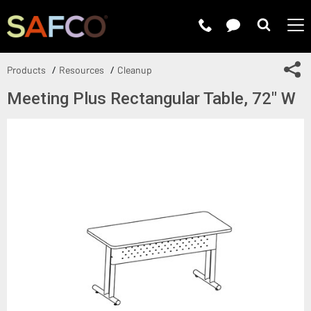
Submit 
Sh
Products
Resources
Cleanup
Meeting Plus Rectangular Table, 72" W