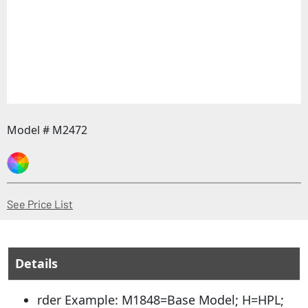
Model # M2472
(Opens in a new window)
See Price List
Details
rder Example: M1848=Base Model; H=HPL;