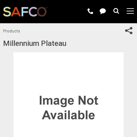
Submit 
Sh
Products
Millennium Plateau