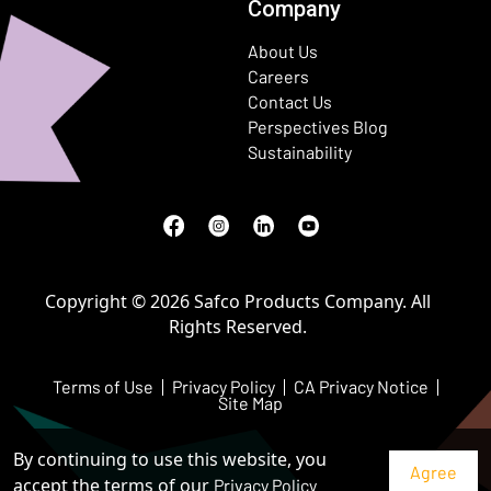
Company
About Us
Careers
Contact Us
Perspectives Blog
Sustainability
Facebook
(Opens in a new window)
Instagram
(Opens in a new window)
LinkedIn
(Opens in a new window)
Youtube
(Opens in a new window)
Copyright © 2026 Safco Products Company. All
Rights Reserved.
Terms of Use
Privacy Policy
CA Privacy Notice
Site Map
By continuing to use this website, you
accept the terms of our
Privacy Policy