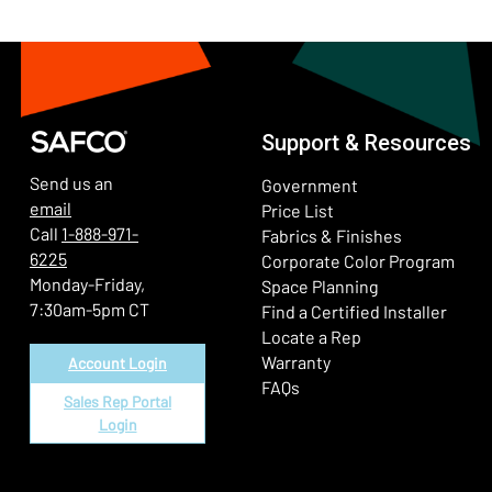
Support & Resources
Send us an
Government
email
Price List
Call
1-888-971-
Fabrics & Finishes
6225
(Ope
Corporate Color Program
Monday-Friday,
Space Planning
7:30am-5pm CT
Find a Certified Installer
Locate a Rep
Warranty
Account Login
FAQs
Sales Rep Portal
Login