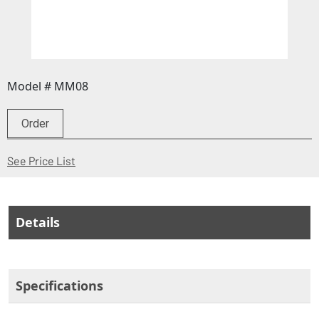
Model # MM08
Order
(Opens in a new window)
See Price List
Details
Specifications