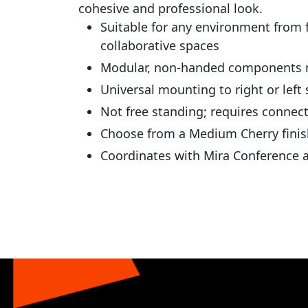
cohesive and professional look.
Suitable for any environment from f
collaborative spaces
Modular, non-handed components ma
Universal mounting to right or left 
Not free standing; requires connec
Choose from a Medium Cherry finis
Coordinates with Mira Conference a