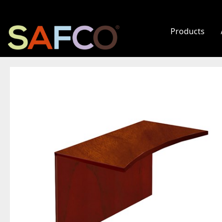
Products