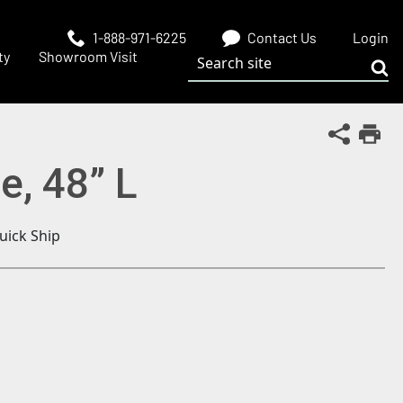
1-888-971-6225
Contact Us
Login
Search site
ty
Showroom Visit
Sub
Share Th
Print
e, 48” L
uick Ship
 window)