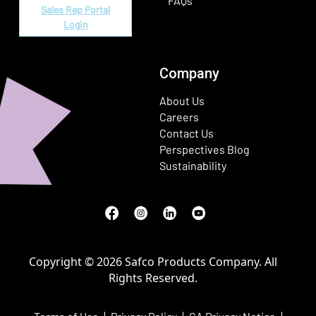
FAQs
Sales Rep Portal
Login
Company
About Us
Careers
Contact Us
Perspectives Blog
Sustainability
Facebook
(Opens in a new window)
Instagram
(Opens in a new window)
LinkedIn
(Opens in a new window)
Youtube
(Opens in a new window)
Copyright © 2026 Safco Products Company. All
Rights Reserved.