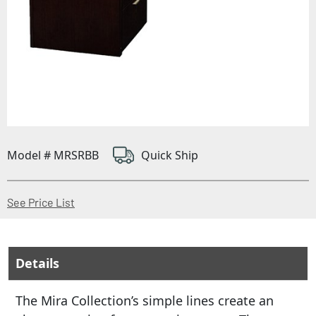
Model # MRSRBB
Quick Ship
(Opens in a new window)
See Price List
Details
The Mira Collection’s simple lines create an