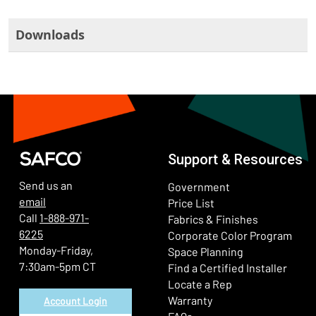
Downloads
Support & Resources
Send us an
Government
email
Price List
Call
1-888-971-
Fabrics & Finishes
6225
(Ope
Corporate Color Program
Monday-Friday,
Space Planning
7:30am-5pm CT
Find a Certified Installer
Locate a Rep
Warranty
Account Login