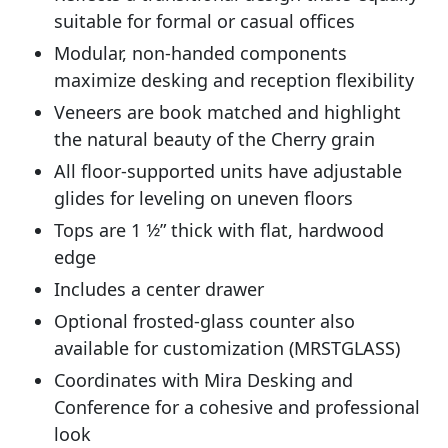
suitable for formal or casual offices
Modular, non-handed components
maximize desking and reception flexibility
Veneers are book matched and highlight
the natural beauty of the Cherry grain
All floor-supported units have adjustable
glides for leveling on uneven floors
Tops are 1 1⁄2” thick with flat, hardwood
edge
Includes a center drawer
Optional frosted-glass counter also
available for customization (MRSTGLASS)
Coordinates with Mira Desking and
Conference for a cohesive and professional
look