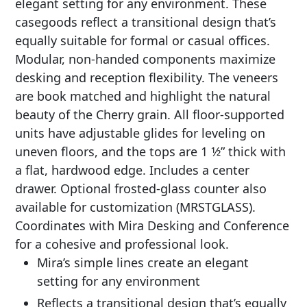
elegant setting for any environment. These
casegoods reflect a transitional design that’s
equally suitable for formal or casual offices.
Modular, non-handed components maximize
desking and reception flexibility. The veneers
are book matched and highlight the natural
beauty of the Cherry grain. All floor-supported
units have adjustable glides for leveling on
uneven floors, and the tops are 1 1⁄2” thick with
a flat, hardwood edge. Includes a center
drawer. Optional frosted-glass counter also
available for customization (MRSTGLASS).
Coordinates with Mira Desking and Conference
for a cohesive and professional look.
Mira’s simple lines create an elegant
setting for any environment
Reflects a transitional design that’s equally