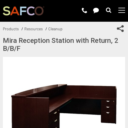
Submit 
Sh
Products
Resources
Cleanup
Mira Reception Station with Return, 2
B/B/F