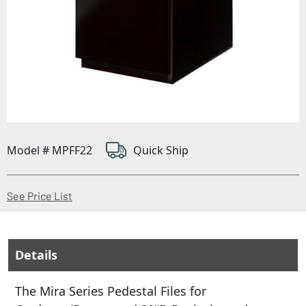
Model # MPFF22
Quick Ship
(Opens in a new window)
See Price List
Details
The Mira Series Pedestal Files for