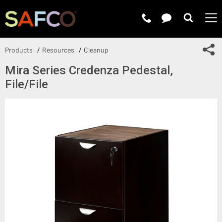
Submit 
Sh
Products
Resources
Cleanup
Mira Series Credenza Pedestal,
File/File