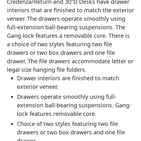
Credenza/Return and 30"D Desks have drawer
interiors that are finished to match the exterior
veneer. The drawers operate smoothly using
full-extension ball-bearing suspensions. The
Gang-lock features a removable core. There is
a choice of two styles featuring two file
drawers or two box drawers and one file
drawer. The file drawers accommodate letter or
legal size hanging file folders.
Drawer interiors are finished to match
exterior veneer.
Drawers operate smoothly using full-
extension ball-bearing suspensions. Gang-
lock features removable core.
Choice of two styles featuring two file
drawers or two box drawers and one file
drawer.