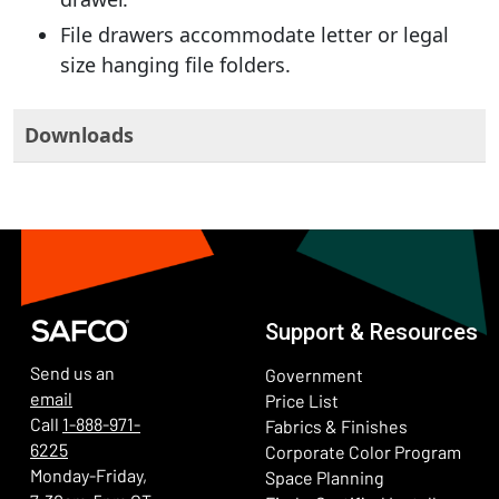
File drawers accommodate letter or legal
size hanging file folders.
Downloads
Support & Resources
Send us an
Government
email
Price List
Call
1-888-971-
Fabrics & Finishes
6225
(Ope
Corporate Color Program
Monday-Friday,
Space Planning