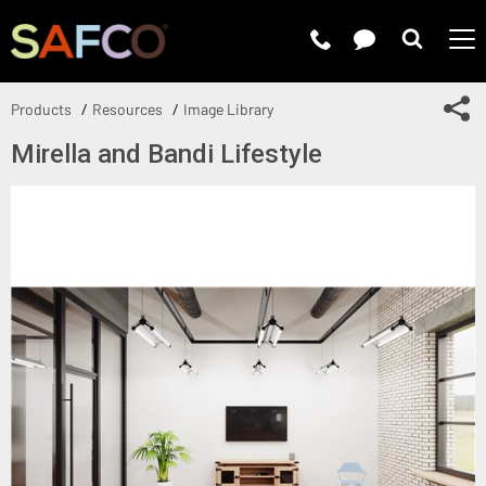
Submit 
Sh
Products
Resources
Image Library
Mirella and Bandi Lifestyle