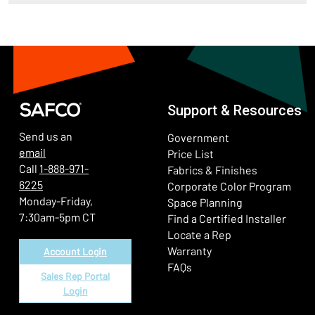
Support & Resources
Send us an
Government
email
Price List
Call
1-888-971-
Fabrics & Finishes
6225
(Ope
Corporate Color Program
Monday-Friday,
Space Planning
7:30am-5pm CT
Find a Certified Installer
Locate a Rep
Warranty
Account Login
FAQs
Sales Rep Portal
Login