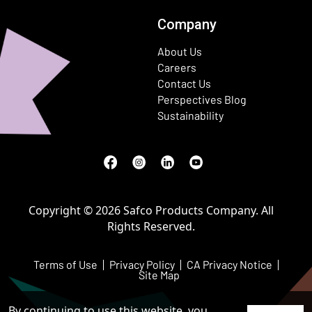
Company
About Us
Careers
Contact Us
Perspectives Blog
Sustainability
Facebook
(Opens in a new window)
Instagram
(Opens in a new window)
LinkedIn
(Opens in a new window)
Youtube
(Opens in a new window)
Copyright © 2026 Safco Products Company. All
Rights Reserved.
Terms of Use
Privacy Policy
CA Privacy Notice
Site Map
By continuing to use this website, you