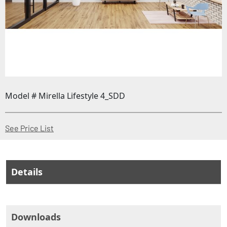
Model # Mirella Lifestyle 4_SDD
(Opens in a new window)
See Price List
Details
Downloads