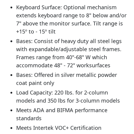
Keyboard Surface: Optional mechanism
extends keyboard range to 8" below and/or
7" above the monitor surface. Tilt range is
+15º to - 15º tilt
Bases: Consist of heavy duty all steel legs
with expandable/adjustable steel frames.
Frames range from 40"-68" W which
accommodate 48" - 72" worksurfaces
Bases: Offered in silver metallic powder
coat paint only
Load Capacity: 220 lbs. for 2-column
models and 350 lbs for 3-column models
Meets ADA and BIFMA performance
standards
Meets Intertek VOC+ Certification