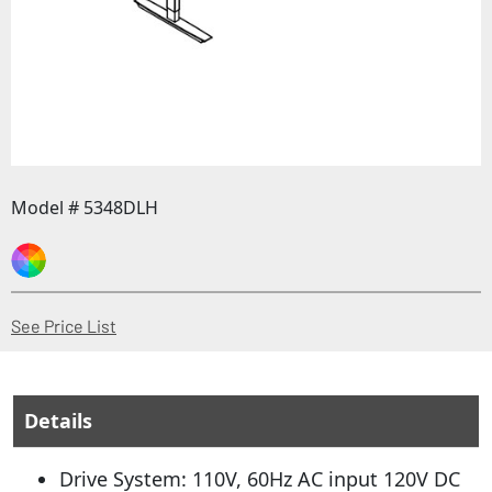
Model # 5348DLH
(Opens in a new window)
See Price List
Details
Drive System: 110V, 60Hz AC input 120V DC