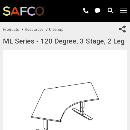
Submit 
Sh
Products
Resources
Cleanup
ML Series - 120 Degree, 3 Stage, 2 Leg