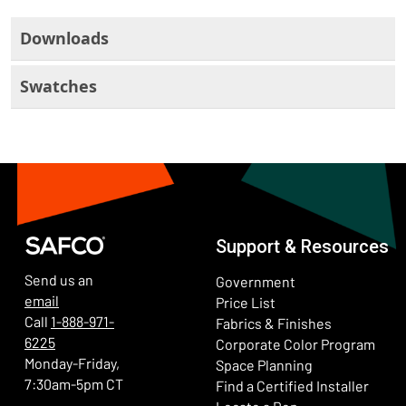
Downloads
Swatches
Support & Resources
Send us an
Government
email
Price List
Call
1-888-971-
Fabrics & Finishes
6225
(Ope
Corporate Color Program
Monday-Friday,
Space Planning
7:30am-5pm CT
Find a Certified Installer