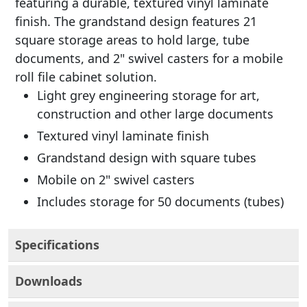
featuring a durable, textured vinyl laminate
finish. The grandstand design features 21
square storage areas to hold large, tube
documents, and 2" swivel casters for a mobile
roll file cabinet solution.
Light grey engineering storage for art,
construction and other large documents
Textured vinyl laminate finish
Grandstand design with square tubes
Mobile on 2" swivel casters
Includes storage for 50 documents (tubes)
Specifications
Downloads