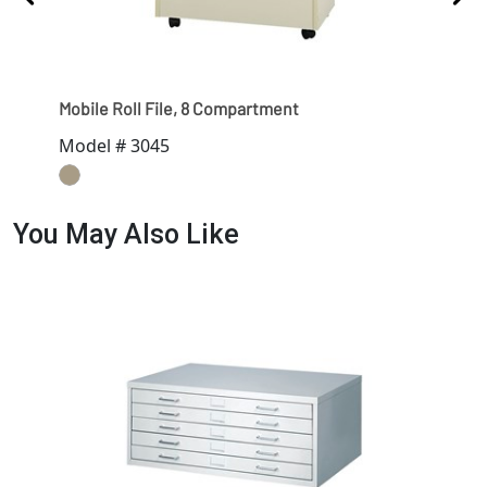
Mobile Roll File, 8 Compartment
Mobi
Model # 3045
Mod
You May Also Like