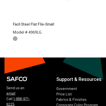
Facil Steel Flat File-Small
Model # 4969LG
Support & Resources
Send us an
Government
email
Price List
Call
1-888-971-
Fabrics & Finishes
6225
(Ope
Corporate Color Program