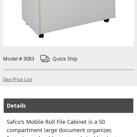
Model # 3083
Quick Ship
(Opens in a new window)
See Price List
Details
Safco's Mobile Roll File Cabinet is a 50
compartment large document organizer,