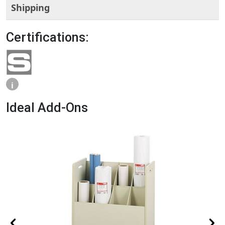
Shipping
Certifications:
i
Ideal Add-Ons