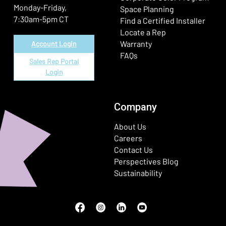
Monday-Friday,
Space Planning
7:30am-5pm CT
Find a Certified Installer
Locate a Rep
Warranty
Account Login
FAQs
Sales Rep Portal
Login
Company
About Us
Careers
Contact Us
Perspectives Blog
Sustainability
Facebook
(Opens in a new window)
Instagram
(Opens in a new window)
LinkedIn
(Opens in a new window)
Youtube
(Opens in a new window)