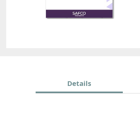
Details