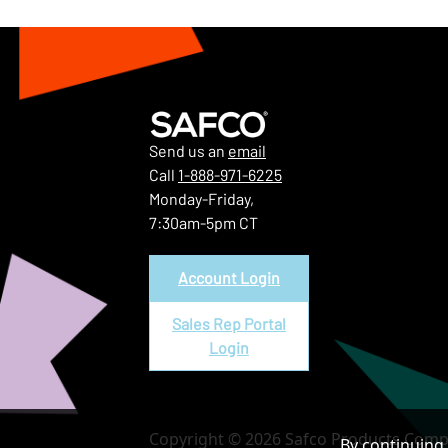
Send us an
email
Call
1-888-971-6225
Monday-Friday,
7:30am-5pm CT
Account Login
Sales Rep Portal
Login
Copyright © 2026 Safco Products Compa
By continuing 