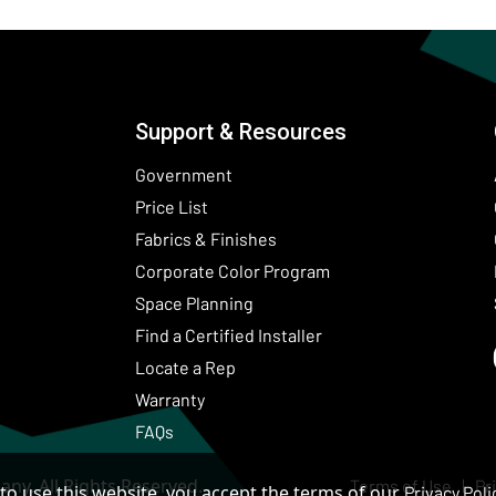
Support & Resources
Government
Price List
Fabrics & Finishes
(Opens in a new wind
Corporate Color Program
Space Planning
Find a Certified Installer
Locate a Rep
Warranty
FAQs
ny. All Rights Reserved.
Terms of Use
Pr
to use this website, you accept the terms of our
Privacy Poli