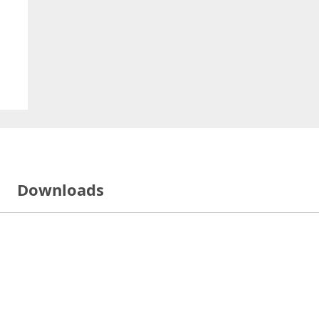
Downloads