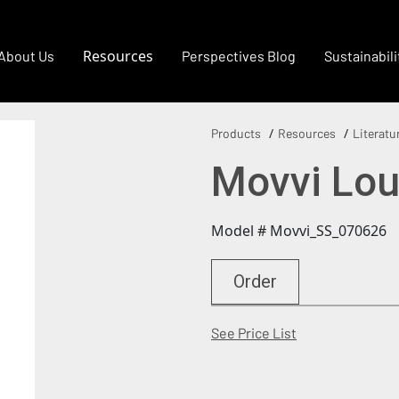
Resources
About Us
Perspectives Blog
Sustainabili
Products
Resources
Literatu
Movvi Lou
Model # Movvi_SS_070626
Order
(Opens in a new
See Price List