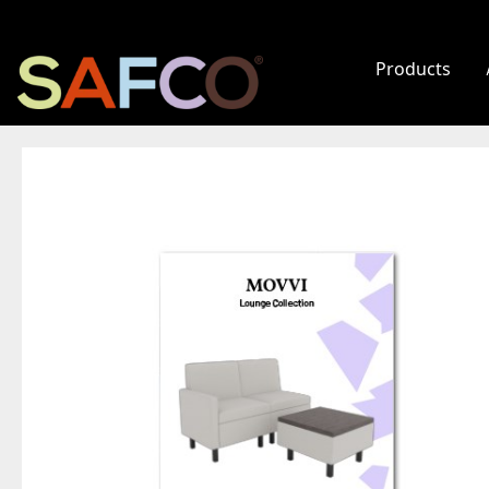
Products