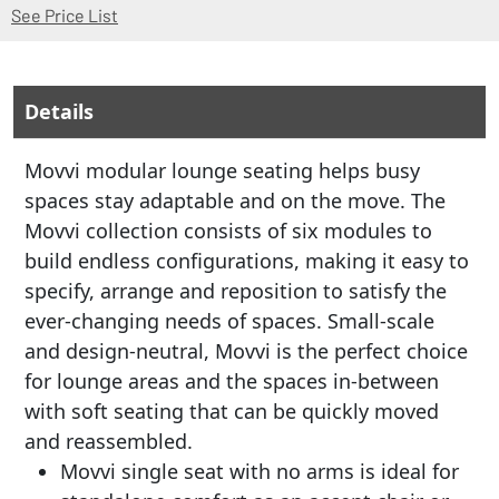
(Opens in a new window)
See Price List
Details
Movvi modular lounge seating helps busy
spaces stay adaptable and on the move. The
Movvi collection consists of six modules to
build endless configurations, making it easy to
specify, arrange and reposition to satisfy the
ever-changing needs of spaces. Small-scale
and design-neutral, Movvi is the perfect choice
for lounge areas and the spaces in-between
with soft seating that can be quickly moved
and reassembled.
Movvi single seat with no arms is ideal for