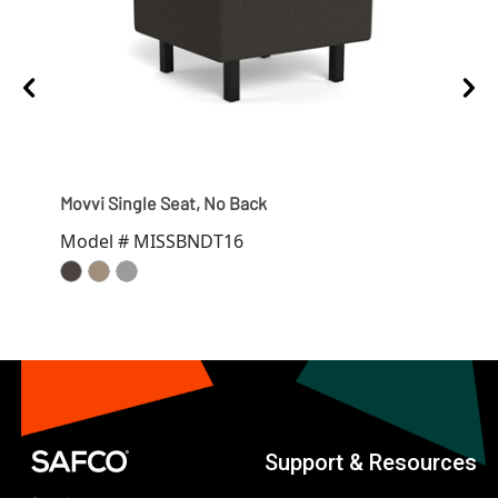
Movvi Single Seat, No Back
Movv
Model # MISSBNDT16
Mod
Support & Resources