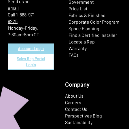
Send us an
Government
email
Price List
Call
1-888-971-
Fabrics & Finishes
6225
(Ope
Corporate Color Program
Monday-Friday,
Space Planning
7:30am-5pm CT
Find a Certified Installer
Locate a Rep
Warranty
Account Login
FAQs
Sales Rep Portal
Login
Company
About Us
Careers
Contact Us
Perspectives Blog
Sustainability