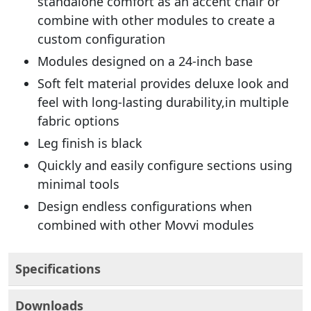
standalone comfort as an accent chair or
combine with other modules to create a
custom configuration
Modules designed on a 24-inch base
Soft felt material provides deluxe look and
feel with long-lasting durability,in multiple
fabric options
Leg finish is black
Quickly and easily configure sections using
minimal tools
Design endless configurations when
combined with other Movvi modules
Specifications
Downloads