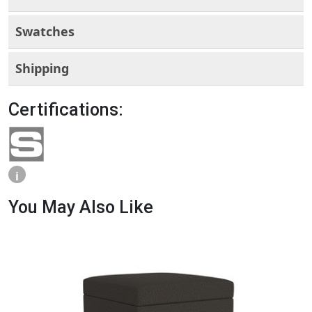
Swatches
Shipping
Certifications:
i
You May Also Like