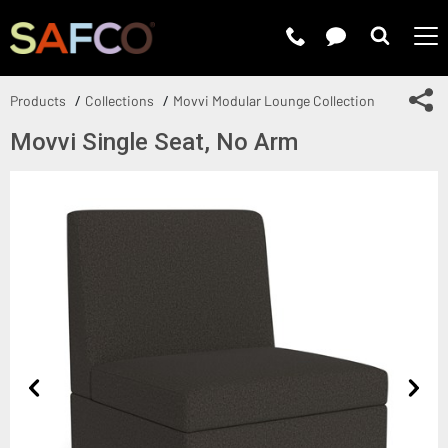
Submit 
Sh
Products
Collections
Movvi Modular Lounge Collection
Movvi Single Seat, No Arm