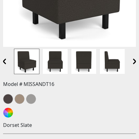
Model # MISSANDT16
Dorset Slate