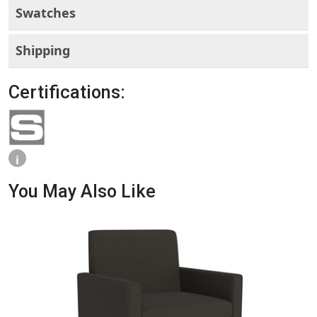
Swatches
Shipping
Certifications:
i
You May Also Like