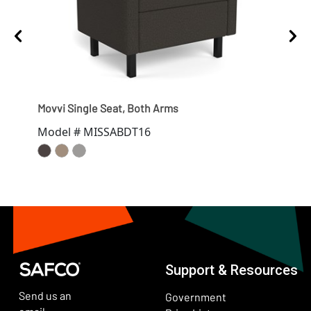
Movvi Single Seat, Both Arms
Movv
Model # MISSABDT16
Mod
Support & Resources
Send us an
Government