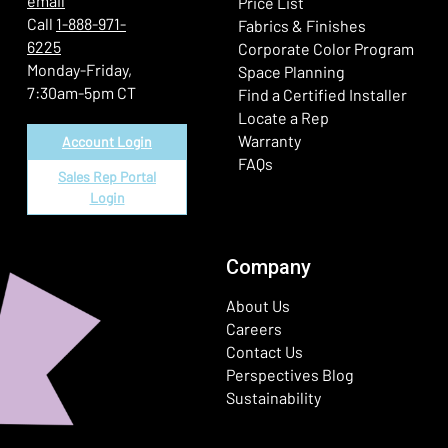
email
Price List
Call
1-888-971-
Fabrics & Finishes
6225
(Ope
Corporate Color Program
Monday-Friday,
Space Planning
7:30am-5pm CT
Find a Certified Installer
Locate a Rep
Warranty
Account Login
FAQs
Sales Rep Portal
Login
Company
About Us
Careers
Contact Us
Perspectives Blog
Sustainability