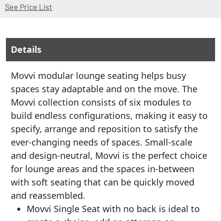
(Opens in a new window)
See Price List
Details
Movvi modular lounge seating helps busy
spaces stay adaptable and on the move. The
Movvi collection consists of six modules to
build endless configurations, making it easy to
specify, arrange and reposition to satisfy the
ever-changing needs of spaces. Small-scale
and design-neutral, Movvi is the perfect choice
for lounge areas and the spaces in-between
with soft seating that can be quickly moved
and reassembled.
Movvi Single Seat with no back is ideal to