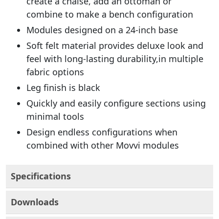
create a chaise, add an ottoman or
combine to make a bench configuration
Modules designed on a 24-inch base
Soft felt material provides deluxe look and
feel with long-lasting durability,in multiple
fabric options
Leg finish is black
Quickly and easily configure sections using
minimal tools
Design endless configurations when
combined with other Movvi modules
Specifications
Downloads