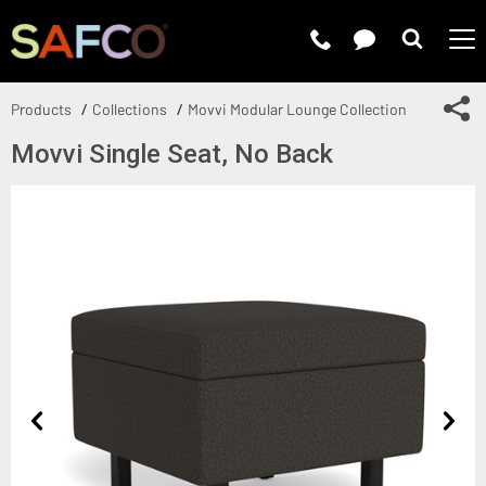
Submit 
Sh
Products
Collections
Movvi Modular Lounge Collection
Movvi Single Seat, No Back