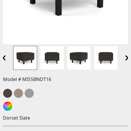
Model # MISSBNDT16
Dorset Slate