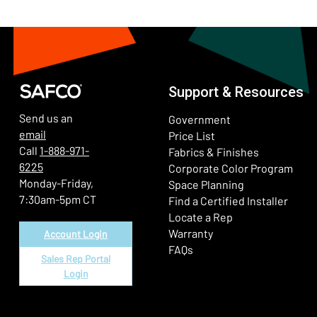
Support & Resources
Send us an
Government
email
Price List
Call
1-888-971-
Fabrics & Finishes
6225
(Ope
Corporate Color Program
Monday-Friday,
Space Planning
7:30am-5pm CT
Find a Certified Installer
Locate a Rep
Warranty
Account Login
FAQs
Sales Rep Portal
Login