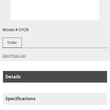
Model # OY28
Order
(Opens in a new window)
See Price List
Details
Specifications