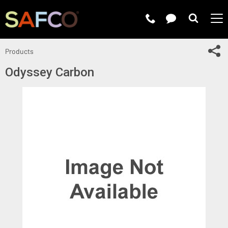
Submit 
Sh
Products
Odyssey Carbon