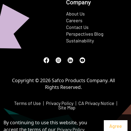
Company
About Us
Careers
Contact Us
Perspectives Blog
Sustainability
Facebook
(Opens in a new window)
Instagram
(Opens in a new window)
LinkedIn
(Opens in a new window)
Youtube
(Opens in a new window)
Copyright © 2026 Safco Products Company. All
Rights Reserved.
Terms of Use
Privacy Policy
CA Privacy Notice
Site Map
By continuing to use this website, you
accept the terms of our
Privacy Policy