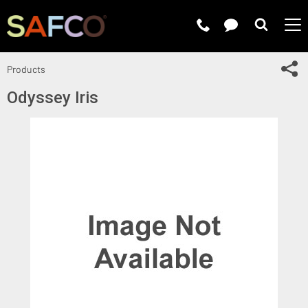
Submit 
Sh
Products
Odyssey Iris