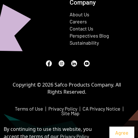
Company
About Us
Careers
Contact Us
Perspectives Blog
Sustainability
Facebook
(Opens in a new window)
Instagram
(Opens in a new window)
LinkedIn
(Opens in a new window)
Youtube
(Opens in a new window)
Copyright © 2026 Safco Products Company. All
Rights Reserved.
Terms of Use
Privacy Policy
CA Privacy Notice
Site Map
By continuing to use this website, you
accept the terms of our
Privacy Policy