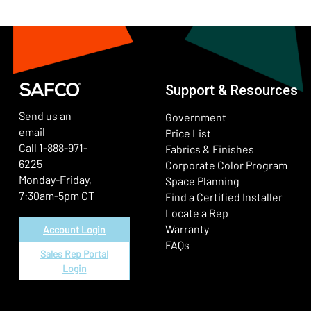
Support & Resources
Send us an
Government
email
Price List
Call
1-888-971-
Fabrics & Finishes
6225
(Ope
Corporate Color Program
Monday-Friday,
Space Planning
7:30am-5pm CT
Find a Certified Installer
Locate a Rep
Warranty
Account Login
FAQs
Sales Rep Portal
Login