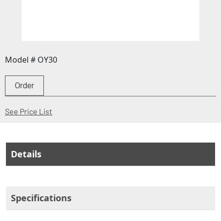
Model # OY30
Order
(Opens in a new window)
See Price List
Details
Specifications