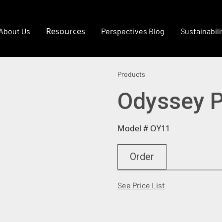
Resources
About Us
Perspectives Blog
Sustainabili
Products
Odyssey P
Model # OY11
Order
(Opens in a new
See Price List