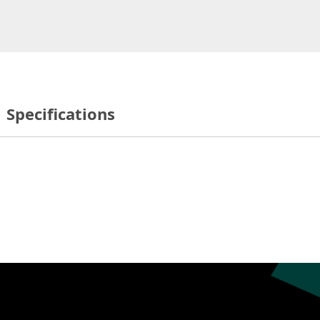
Specifications