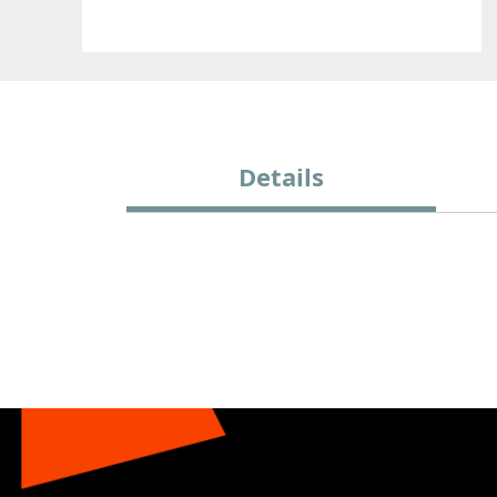
Details