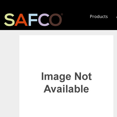
Products