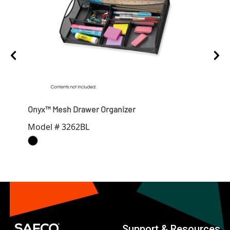
ns
Onyx™ Mesh Drawer Organizer
Ony
Model # 3262BL
Mod
Support & Resources