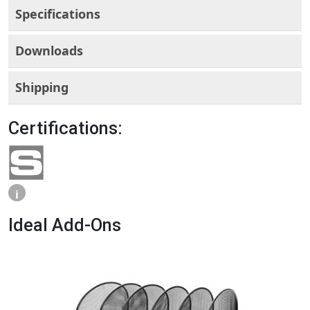
Specifications
Downloads
Shipping
Certifications:
i
Ideal Add-Ons