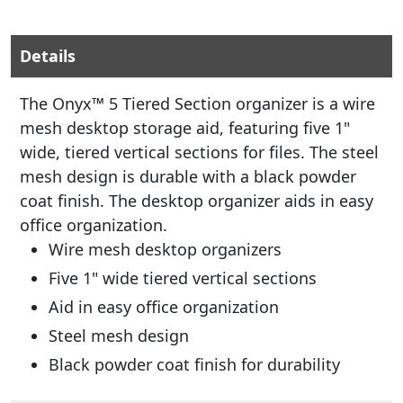
Details
The Onyx™ 5 Tiered Section organizer is a wire
mesh desktop storage aid, featuring five 1"
wide, tiered vertical sections for files. The steel
mesh design is durable with a black powder
coat finish. The desktop organizer aids in easy
office organization.
Wire mesh desktop organizers
Five 1" wide tiered vertical sections
Aid in easy office organization
Steel mesh design
Black powder coat finish for durability