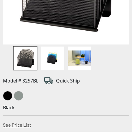
Model # 3257BL
Quick Ship
Black
(Opens in a new window)
See Price List