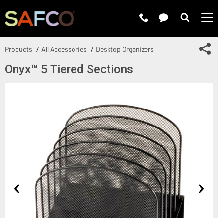
Submit 
Sh
Products
All Accessories
Desktop Organizers
Onyx™ 5 Tiered Sections