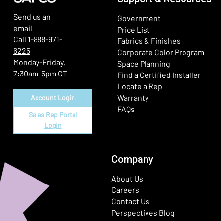
Send us an
Government
email
Price List
Call
1-888-971-
Fabrics & Finishes
6225
(Ope
Corporate Color Program
Monday-Friday,
Space Planning
7:30am-5pm CT
Find a Certified Installer
Locate a Rep
Warranty
Account Login
FAQs
Sales Rep Portal
Login
Company
About Us
Careers
Contact Us
Perspectives Blog