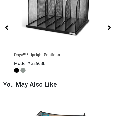
Onyx™ 5 Upright Sections
Onyx
Model # 3256BL
Mod
You May Also Like