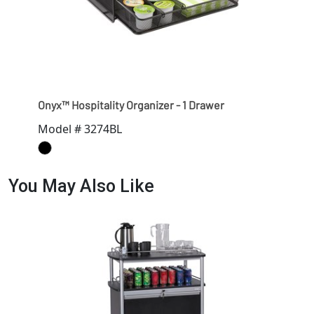
Onyx™ Hospitality Organizer - 1 Drawer
Model # 3274BL
You May Also Like