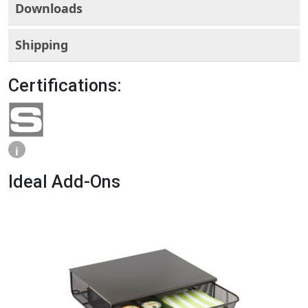
Downloads
Shipping
Certifications:
i
Ideal Add-Ons