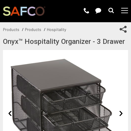
Submit 
Sh
Products
Products
Hospitality
Onyx™ Hospitality Organizer - 3 Drawer