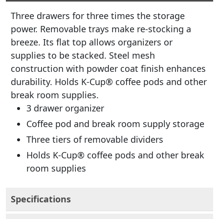
Three drawers for three times the storage
power. Removable trays make re-stocking a
breeze. Its flat top allows organizers or
supplies to be stacked. Steel mesh
construction with powder coat finish enhances
durability. Holds K-Cup® coffee pods and other
break room supplies.
3 drawer organizer
Coffee pod and break room supply storage
Three tiers of removable dividers
Holds K-Cup® coffee pods and other break
room supplies
Specifications