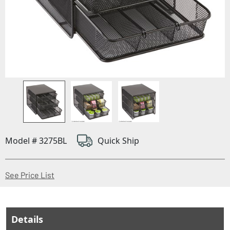
Model # 3275BL
Quick Ship
(Opens in a new window)
See Price List
Details