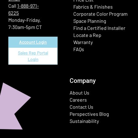
Call
1-888-971-
Fabrics & Finishes
6225
(Ope
Corporate Color Program
Monday-Friday,
Space Planning
7:30am-5pm CT
Find a Certified Installer
Locate a Rep
Warranty
Account Login
FAQs
Sales Rep Portal
Login
Company
About Us
Careers
Contact Us
Perspectives Blog
Sustainability