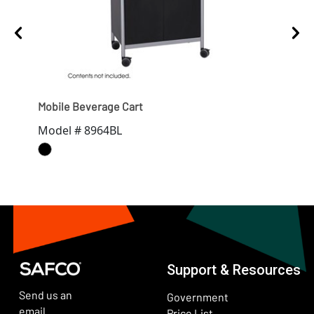
Mobile Beverage Cart
Imp
Model # 8964BL
Mod
Support & Resources
Send us an
Government
email
Price List