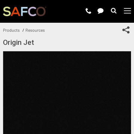
Submit 
Sh
Products
Resources
Origin Jet