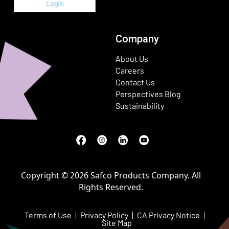
Login
Company
About Us
Careers
Contact Us
Perspectives Blog
Sustainability
Facebook
(Opens in a new window)
Instagram
(Opens in a new window)
LinkedIn
(Opens in a new window)
Youtube
(Opens in a new window)
Copyright © 2026 Safco Products Company. All
Rights Reserved.
Terms of Use
Privacy Policy
CA Privacy Notice
Site Map