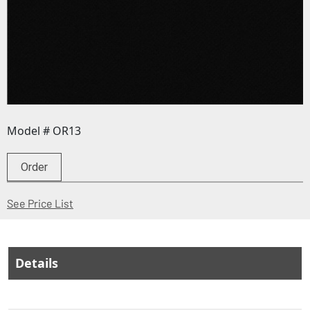
Model # OR13
Order
(Opens in a new window)
See Price List
Details