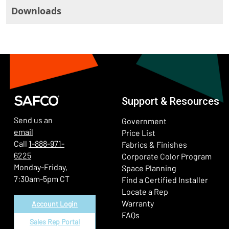
Downloads
Support & Resources
Send us an
Government
email
Price List
Call
1-888-971-
Fabrics & Finishes
6225
(Ope
Corporate Color Program
Monday-Friday,
Space Planning
7:30am-5pm CT
Find a Certified Installer
Locate a Rep
Warranty
Account Login
FAQs
Sales Rep Portal