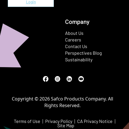
Login
Company
About Us
Careers
Contact Us
Perspectives Blog
Sustainability
Facebook
(Opens in a new window)
Instagram
(Opens in a new window)
LinkedIn
(Opens in a new window)
Youtube
(Opens in a new window)
Copyright © 2026 Safco Products Company. All
Rights Reserved.
Terms of Use
Privacy Policy
CA Privacy Notice
Site Map