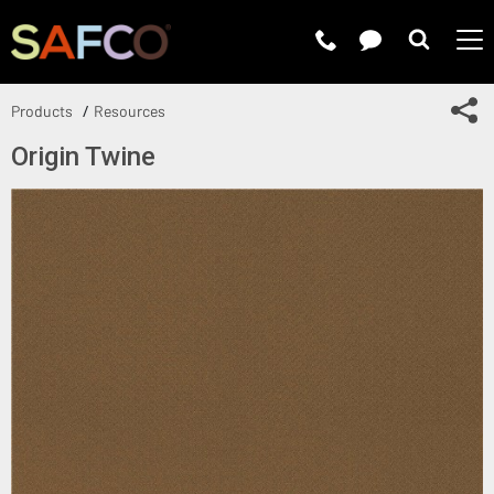
Submit 
Sh
Products
Resources
Origin Twine