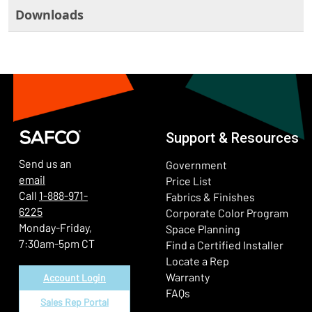
Downloads
Support & Resources
Send us an
Government
email
Price List
Call
1-888-971-
Fabrics & Finishes
6225
(Ope
Corporate Color Program
Monday-Friday,
Space Planning
7:30am-5pm CT
Find a Certified Installer
Locate a Rep
Warranty
Account Login
FAQs
Sales Rep Portal