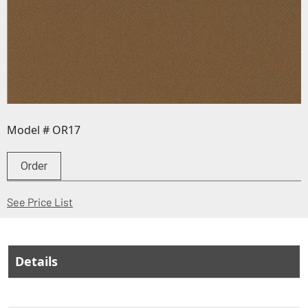
Model # OR17
Order
(Opens in a new window)
See Price List
Details