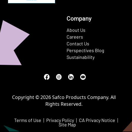
Company
About Us
Careers
Contact Us
Perspectives Blog
Sustainability
Facebook
(Opens in a new window)
Instagram
(Opens in a new window)
LinkedIn
(Opens in a new window)
Youtube
(Opens in a new window)
Copyright © 2026 Safco Products Company. All
Rights Reserved.
Terms of Use
Privacy Policy
CA Privacy Notice
Site Map