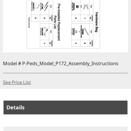
Model # P-Peds_Model_P172_Assembly_Instructions
(Opens in a new window)
See Price List
Details