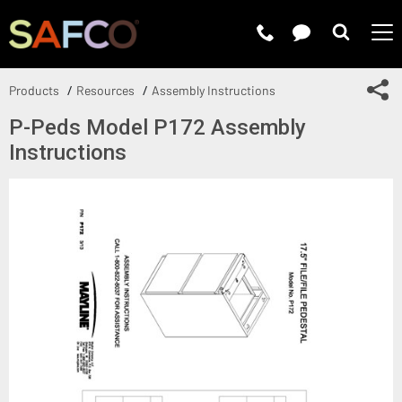
Submit 
Sh
Products
Resources
Assembly Instructions
P-Peds Model P172 Assembly
Instructions