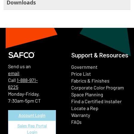
Downloads
Support & Resources
Send us an
Government
email
Price List
Call
1-888-971-
Fabrics & Finishes
6225
(Ope
Corporate Color Program
Monday-Friday,
Space Planning
7:30am-5pm CT
Find a Certified Installer
Locate a Rep
Warranty
Account Login
FAQs
Sales Rep Portal
Login