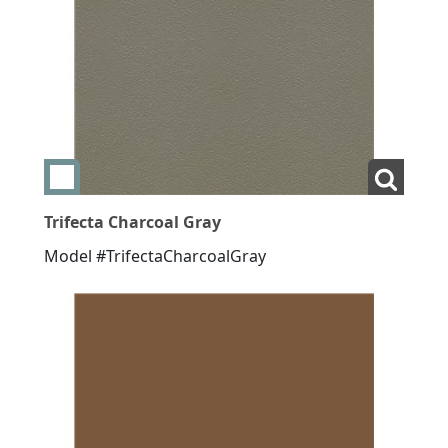
Add swatch Trifecta Charcoal Gray
View La
Trifecta Charcoal Gray
Model #TrifectaCharcoalGray