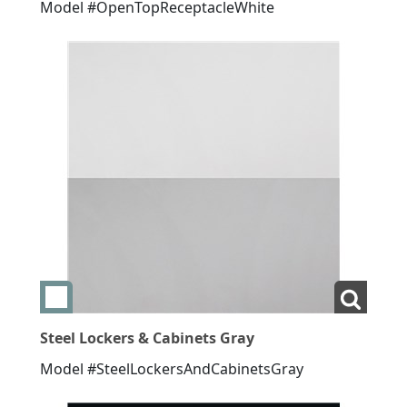
Model #OpenTopReceptacleWhite
Add swatch Steel Lockers & Cabinets Gray
View La
Steel Lockers & Cabinets Gray
Model #SteelLockersAndCabinetsGray