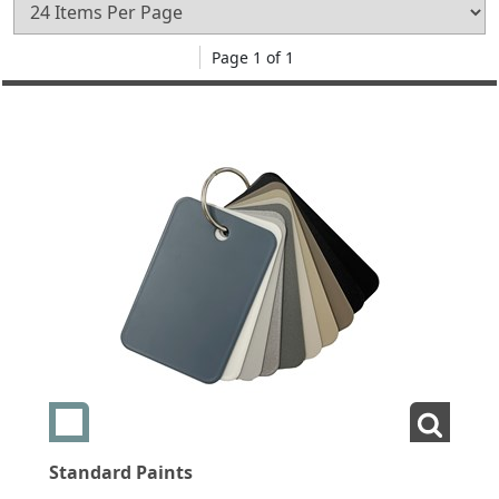
Page 1 of 1
Add swatch Standard Paints
View La
Standard Paints