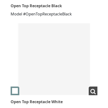
Open Top Receptacle Black
Model #OpenTopReceptacleBlack
Add swatch Open Top Receptacle White
View L
Open Top Receptacle White