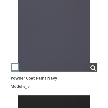
Add swatch Powder Coat Paint Navy
View L
Powder Coat Paint Navy
Model #JJ5