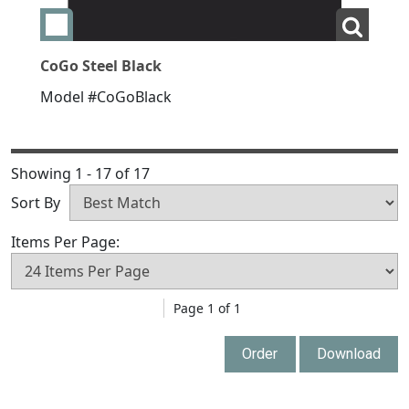
Add swatch CoGo Steel Black
View La
CoGo Steel Black
Model #CoGoBlack
Showing 1 - 17 of 17
Sort By
Items Per Page:
Page 1 of 1
Order
Download