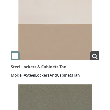
Add swatch Steel Lockers & Cabinets Tan
View La
Steel Lockers & Cabinets Tan
Model #SteelLockersAndCabinetsTan