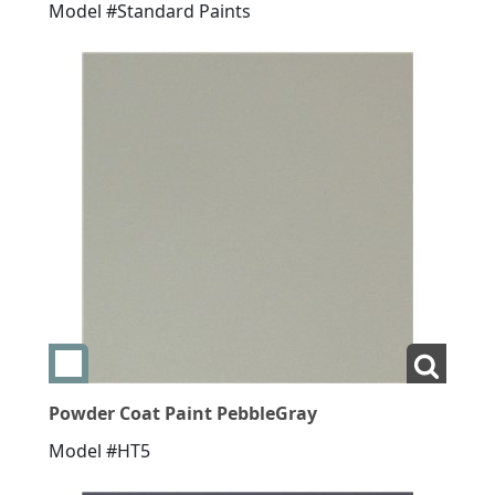
Model #Standard Paints
Add swatch Powder Coat Paint PebbleGray
View L
Powder Coat Paint PebbleGray
Model #HT5