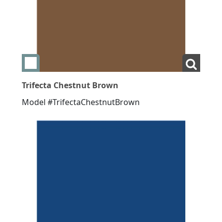
Add swatch Trifecta Chestnut Brown
View L
Trifecta Chestnut Brown
Model #TrifectaChestnutBrown