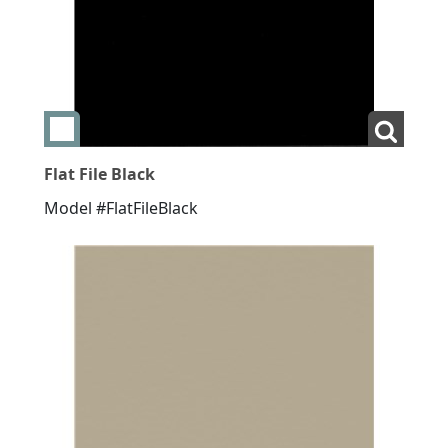
Add swatch Flat File Black
View La
Flat File Black
Model #FlatFileBlack