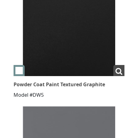
Add swatch Powder Coat Paint Textured Graphite
View L
Powder Coat Paint Textured Graphite
Model #DW5