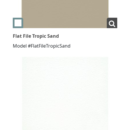
Add swatch Flat File Tropic Sand
View La
Flat File Tropic Sand
Model #FlatFileTropicSand