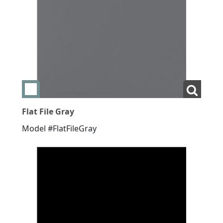
Add swatch Flat File Gray
View La
Flat File Gray
Model #FlatFileGray