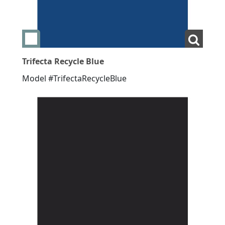
Add swatch Trifecta Recycle Blue
View La
Trifecta Recycle Blue
Model #TrifectaRecycleBlue