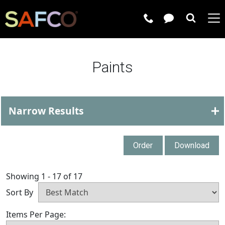
Submit 
Paints
Narrow Results
Order
Download
Showing 1 - 17 of 17
Sort By
Items Per Page: