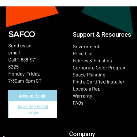
Support & Resources
Send us an
Government
email
Price List
Call
1-888-971-
Fabrics & Finishes
6225
(Ope
Corporate Color Program
Monday-Friday,
Space Planning
7:30am-5pm CT
Find a Certified Installer
Locate a Rep
Warranty
Account Login
FAQs
Sales Rep Portal
Login
Company