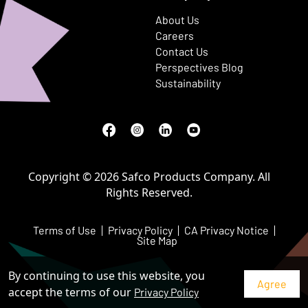
About Us
Careers
Contact Us
Perspectives Blog
Sustainability
Facebook
(Opens in a new window)
Instagram
(Opens in a new window)
LinkedIn
(Opens in a new window)
Youtube
(Opens in a new window)
Copyright © 2026 Safco Products Company. All
Rights Reserved.
Terms of Use
Privacy Policy
CA Privacy Notice
Site Map
By continuing to use this website, you
accept the terms of our
Privacy Policy