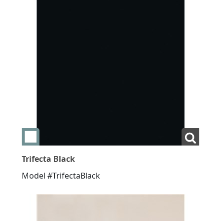
Add swatch Trifecta Black
View La
Trifecta Black
Model #TrifectaBlack