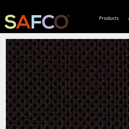
Products