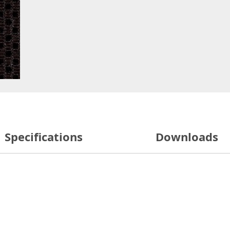
Specifications
Downloads