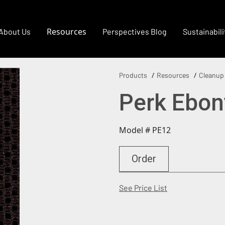
Resources
About Us
Perspectives Blog
Sustainabili
Products
Resources
Cleanup
Perk Ebon
Model # PE12
Order
(Opens in a new
See Price List