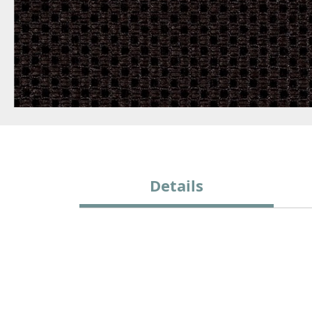
Details