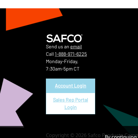
Send us an
email
Call
1-888-971-6225
Monday-Friday,
7:30am-5pm CT
Account Login
Sales Rep Portal
Login
Copyright © 2026 Safco Products Compa
By continuing 