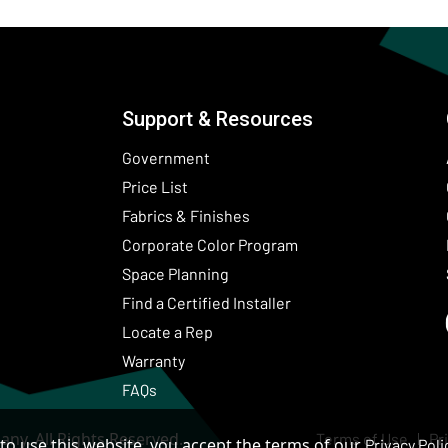
Support & Resources
Government
Price List
Fabrics & Finishes
(Opens in a new wind
Corporate Color Program
Space Planning
Find a Certified Installer
Locate a Rep
Warranty
FAQs
ny. All Rights Reserved.
Terms of Use
Pr
to use this website, you accept the terms of our
Privacy Poli