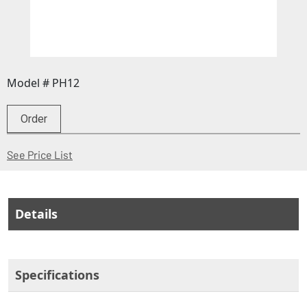
Model # PH12
Order
(Opens in a new window)
See Price List
Details
Specifications