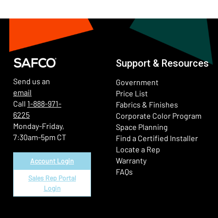
Support & Resources
Send us an
Government
email
Price List
Call
1-888-971-
Fabrics & Finishes
6225
(Ope
Corporate Color Program
Monday-Friday,
Space Planning
7:30am-5pm CT
Find a Certified Installer
Locate a Rep
Warranty
Account Login
FAQs
Sales Rep Portal
Login