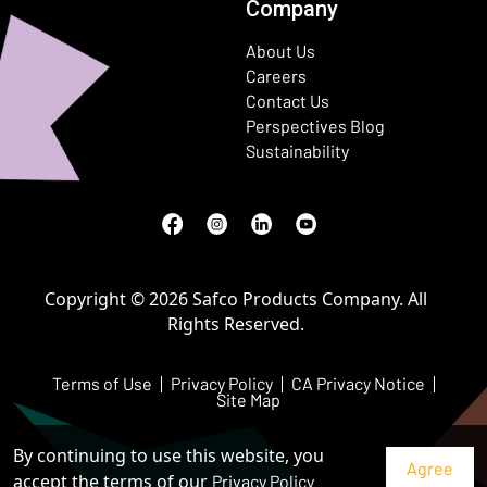
Company
About Us
Careers
Contact Us
Perspectives Blog
Sustainability
Facebook
(Opens in a new window)
Instagram
(Opens in a new window)
LinkedIn
(Opens in a new window)
Youtube
(Opens in a new window)
Copyright © 2026 Safco Products Company. All
Rights Reserved.
Terms of Use
Privacy Policy
CA Privacy Notice
Site Map
By continuing to use this website, you
accept the terms of our
Privacy Policy