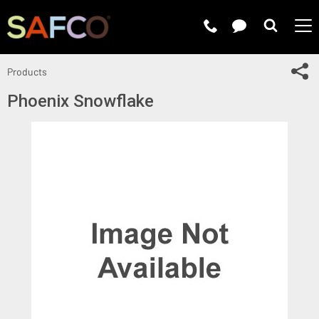
Submit 
Sh
Products
Phoenix Snowflake