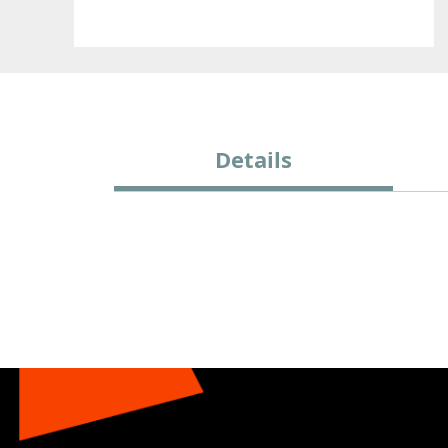
Details