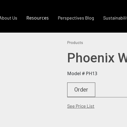
Resources
About Us
Perspectives Blog
Sustainabili
Products
Phoenix W
Model # PH13
Order
(Opens in a new
See Price List