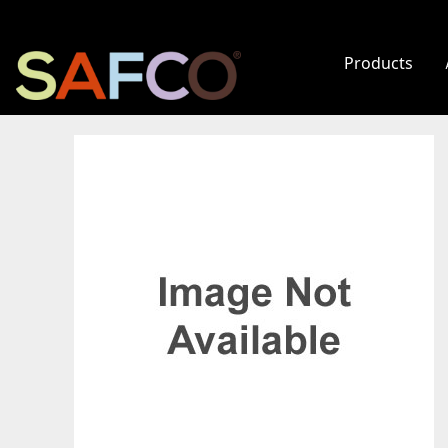
Products