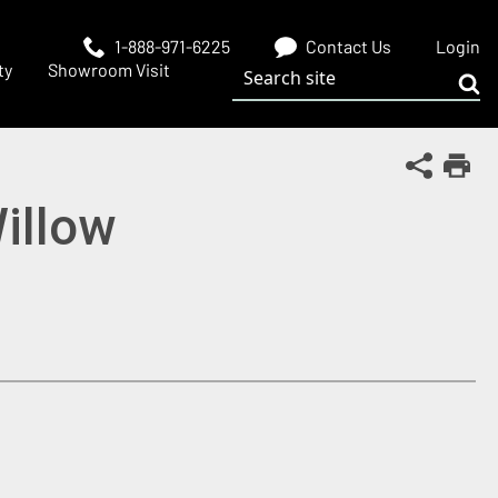
1-888-971-6225
Contact Us
Login
Search site
ty
Showroom Visit
Sub
Share Th
Print
illow
 window)