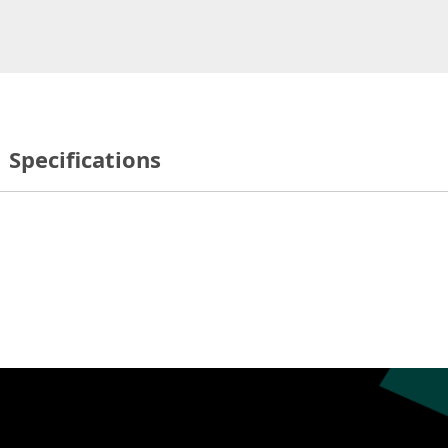
Specifications