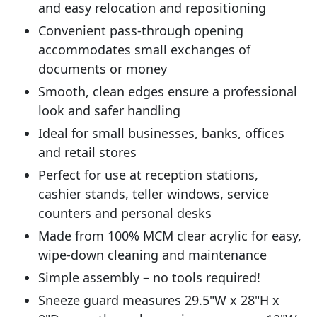
and easy relocation and repositioning
Convenient pass-through opening
accommodates small exchanges of
documents or money
Smooth, clean edges ensure a professional
look and safer handling
Ideal for small businesses, banks, offices
and retail stores
Perfect for use at reception stations,
cashier stands, teller windows, service
counters and personal desks
Made from 100% MCM clear acrylic for easy,
wipe-down cleaning and maintenance
Simple assembly – no tools required!
Sneeze guard measures 29.5"W x 28"H x