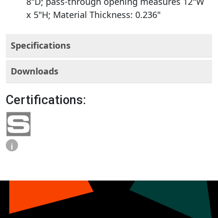
8"D; pass-through opening measures 12"W
x 5"H; Material Thickness: 0.236"
Specifications
Downloads
Certifications:
i