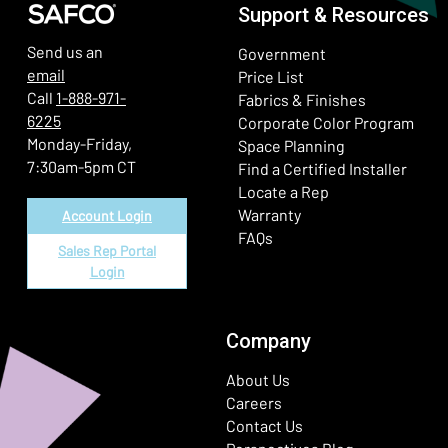
Support & Resources
Send us an
Government
email
Price List
Call
1-888-971-
Fabrics & Finishes
6225
(Ope
Corporate Color Program
Monday-Friday,
Space Planning
7:30am-5pm CT
Find a Certified Installer
Locate a Rep
Warranty
Account Login
FAQs
Sales Rep Portal
Login
Company
About Us
Careers
Contact Us