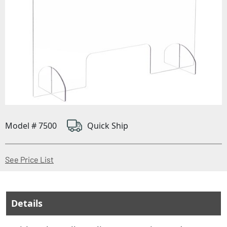
Model # 7500
Quick Ship
(Opens in a new window)
See Price List
Details