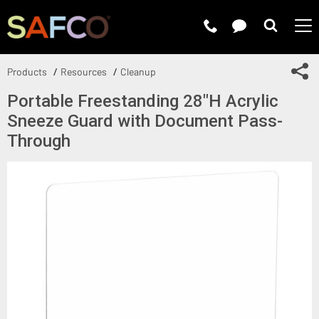
Submit 
Sh
Products
Resources
Cleanup
Portable Freestanding 28"H Acrylic
Sneeze Guard with Document Pass-
Through