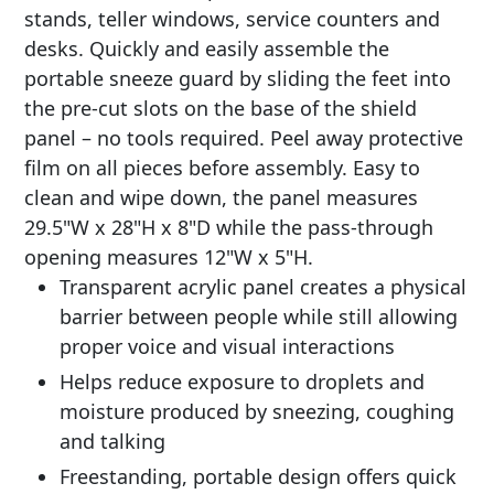
stands, teller windows, service counters and
desks. Quickly and easily assemble the
portable sneeze guard by sliding the feet into
the pre-cut slots on the base of the shield
panel – no tools required. Peel away protective
film on all pieces before assembly. Easy to
clean and wipe down, the panel measures
29.5"W x 28"H x 8"D while the pass-through
opening measures 12"W x 5"H.
Transparent acrylic panel creates a physical
barrier between people while still allowing
proper voice and visual interactions
Helps reduce exposure to droplets and
moisture produced by sneezing, coughing
and talking
Freestanding, portable design offers quick