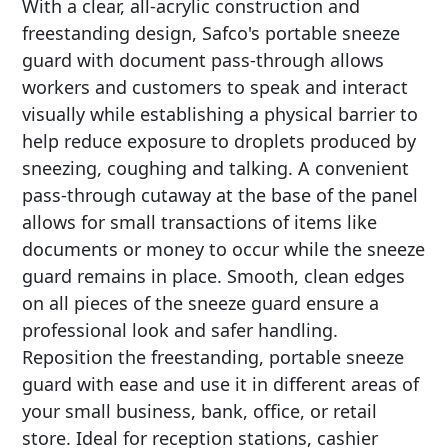
With a clear, all-acrylic construction and
freestanding design, Safco's portable sneeze
guard with document pass-through allows
workers and customers to speak and interact
visually while establishing a physical barrier to
help reduce exposure to droplets produced by
sneezing, coughing and talking. A convenient
pass-through cutaway at the base of the panel
allows for small transactions of items like
documents or money to occur while the sneeze
guard remains in place. Smooth, clean edges
on all pieces of the sneeze guard ensure a
professional look and safer handling.
Reposition the freestanding, portable sneeze
guard with ease and use it in different areas of
your small business, bank, office, or retail
store. Ideal for reception stations, cashier