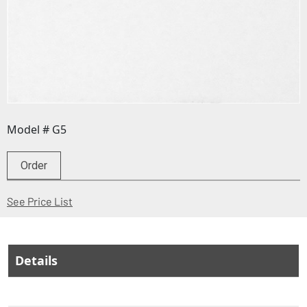
Model # G5
Order
(Opens in a new window)
See Price List
Details