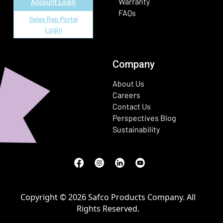
Warranty
Account Login
FAQs
Sales Rep Portal
Login
Company
About Us
Careers
Contact Us
Perspectives Blog
Sustainability
Facebook
(Opens in a new window)
Instagram
(Opens in a new window)
LinkedIn
(Opens in a new window)
Youtube
(Opens in a new window)
Copyright © 2026 Safco Products Company. All
Rights Reserved.