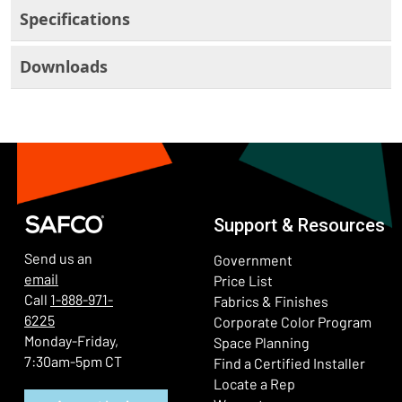
Specifications
Downloads
Support & Resources
Send us an
Government
email
Price List
Call
1-888-971-
Fabrics & Finishes
6225
(Ope
Corporate Color Program
Monday-Friday,
Space Planning
7:30am-5pm CT
Find a Certified Installer
Locate a Rep