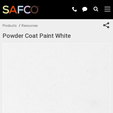
Submit 
Sh
Products
Resources
Powder Coat Paint White