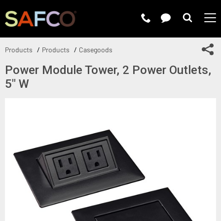
Submit 
Sh
Products
Products
Casegoods
Power Module Tower, 2 Power Outlets,
5" W