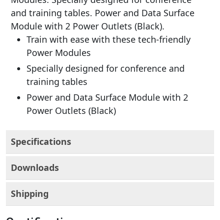
and training tables. Power and Data Surface
Module with 2 Power Outlets (Black).
Train with ease with these tech-friendly
Power Modules
Specially designed for conference and
training tables
Power and Data Surface Module with 2
Power Outlets (Black)
Specifications
Downloads
Shipping