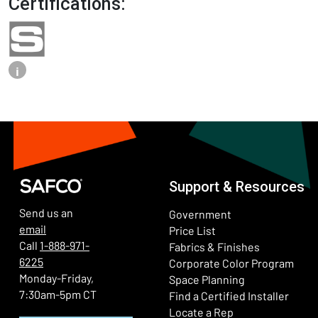
Certifications:
i
Support & Resources
Send us an
Government
email
Price List
Call
1-888-971-
Fabrics & Finishes
6225
(Ope
Corporate Color Program
Monday-Friday,
Space Planning
7:30am-5pm CT
Find a Certified Installer
Locate a Rep