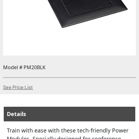
Model # PM20BLK
(Opens in a new window)
See Price List
Details
Train with ease with these tech-friendly Power
Modules. Specially designed for conference