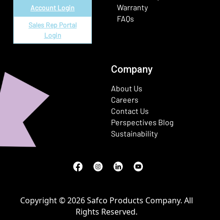
Warranty
Account Login
FAQs
Sales Rep Portal
Login
Company
About Us
Careers
Contact Us
Perspectives Blog
Sustainability
Facebook
(Opens in a new window)
Instagram
(Opens in a new window)
LinkedIn
(Opens in a new window)
Youtube
(Opens in a new window)
Copyright © 2026 Safco Products Company. All
Rights Reserved.