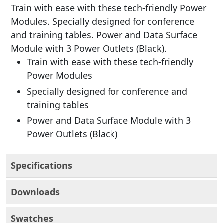
Train with ease with these tech-friendly Power
Modules. Specially designed for conference
and training tables. Power and Data Surface
Module with 3 Power Outlets (Black).
Train with ease with these tech-friendly
Power Modules
Specially designed for conference and
training tables
Power and Data Surface Module with 3
Power Outlets (Black)
Specifications
Downloads
Swatches