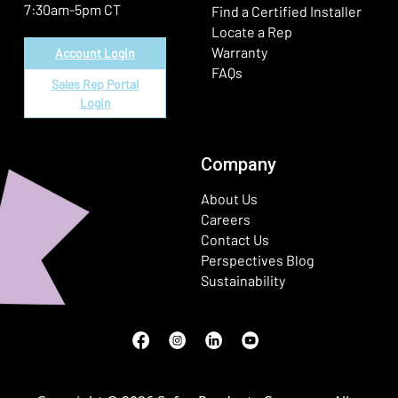
7:30am-5pm CT
Find a Certified Installer
Locate a Rep
Warranty
Account Login
FAQs
Sales Rep Portal
Login
Company
About Us
Careers
Contact Us
Perspectives Blog
Sustainability
Facebook
(Opens in a new window)
Instagram
(Opens in a new window)
LinkedIn
(Opens in a new window)
Youtube
(Opens in a new window)