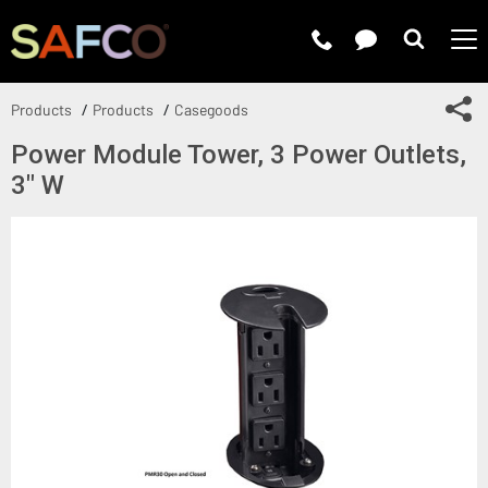
Submit 
Sh
Products
Products
Casegoods
Power Module Tower, 3 Power Outlets,
3" W