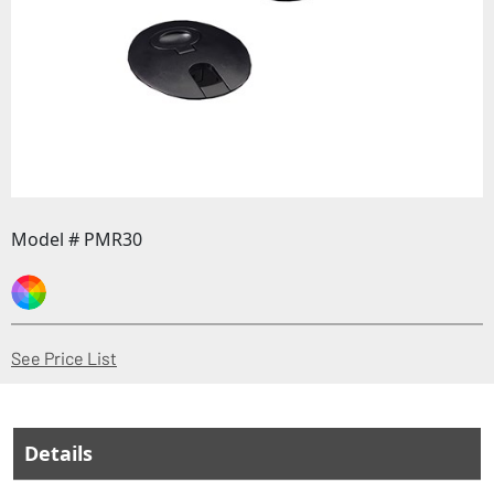
Model # PMR30
(Opens in a new window)
See Price List
Details