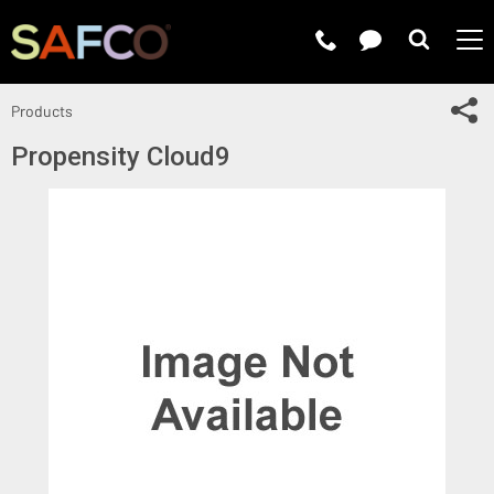
Submit 
Sh
Products
Propensity Cloud9