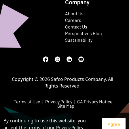
Company
About Us
Careers
Contact Us
Perspectives Blog
Sustainability
Facebook
(Opens in a new window)
Instagram
(Opens in a new window)
LinkedIn
(Opens in a new window)
Youtube
(Opens in a new window)
Copyright © 2026 Safco Products Company. All
Rights Reserved.
Terms of Use
Privacy Policy
CA Privacy Notice
Site Map
By continuing to use this website, you
accept the terms of our
Privacy Policy