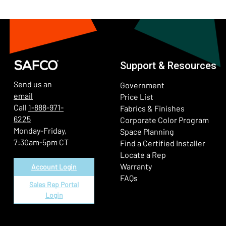
Support & Resources
Send us an
Government
email
Price List
Call
1-888-971-
Fabrics & Finishes
6225
(Ope
Corporate Color Program
Monday-Friday,
Space Planning
7:30am-5pm CT
Find a Certified Installer
Locate a Rep
Warranty
Account Login
FAQs
Sales Rep Portal
Login