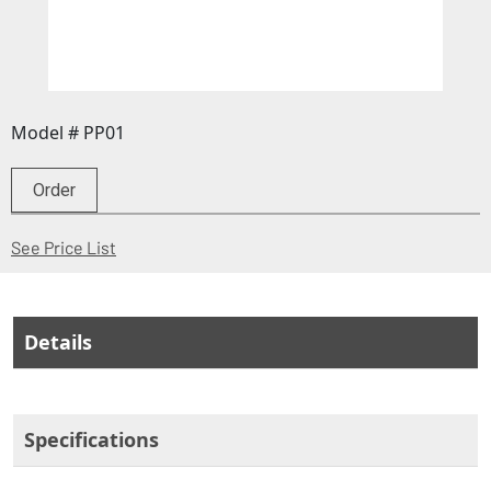
Model # PP01
Order
(Opens in a new window)
See Price List
Details
Specifications