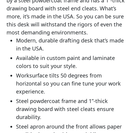
by a steel powdercoat frame and has a 1”-thick
drawing board with steel end cleats. What’s
more, it’s made in the USA. So you can be sure
this desk will withstand the rigors of even the
most demanding environments.
Modern, durable drafting desk that’s made
in the USA.
Available in custom paint and laminate
colors to suit your style.
Worksurface tilts 50 degrees from
horizontal so you can fine tune your work
experience.
Steel powdercoat frame and 1”-thick
drawing board with steel cleats ensure
durability.
Steel apron around the front allows paper