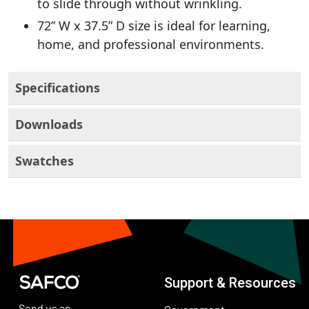
to slide through without wrinkling.
72” W x 37.5” D size is ideal for learning,
home, and professional environments.
Specifications
Downloads
Swatches
Support & Resources
Send us an