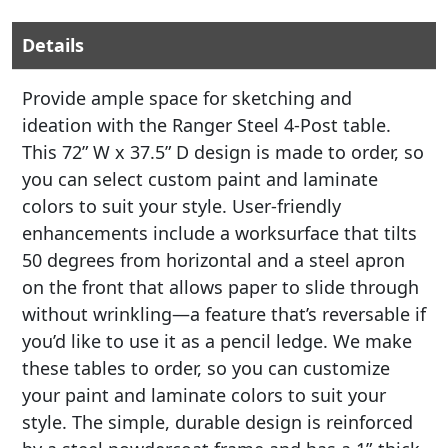
Details
Provide ample space for sketching and
ideation with the Ranger Steel 4-Post table.
This 72” W x 37.5” D design is made to order, so
you can select custom paint and laminate
colors to suit your style. User-friendly
enhancements include a worksurface that tilts
50 degrees from horizontal and a steel apron
on the front that allows paper to slide through
without wrinkling—a feature that’s reversable if
you’d like to use it as a pencil ledge. We make
these tables to order, so you can customize
your paint and laminate colors to suit your
style. The simple, durable design is reinforced