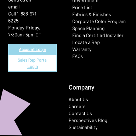
Government
email
Price List
Call
1-888-971-
Fabrics & Finishes
6225
(Ope
Corporate Color Program
Monday-Friday,
Space Planning
7:30am-5pm CT
Find a Certified Installer
Locate a Rep
Warranty
Account Login
FAQs
Sales Rep Portal
Login
Company
About Us
Careers
Contact Us
Perspectives Blog
Sustainability