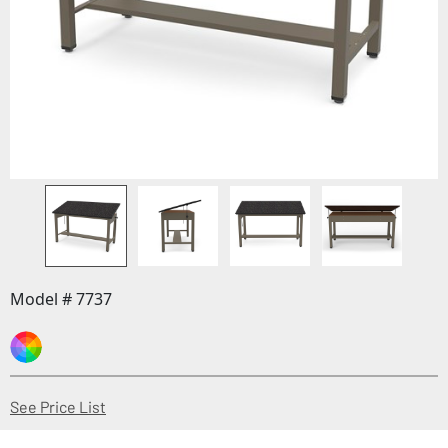
Model # 7737
(Opens in a new window)
See Price List