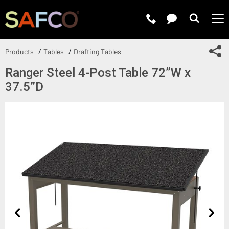
Submit 
Sh
Products
Tables
Drafting Tables
Ranger Steel 4-Post Table 72”W x
37.5”D