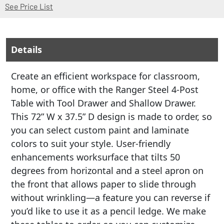
(Opens in a new window)
See Price List
Details
Create an efficient workspace for classroom,
home, or office with the Ranger Steel 4-Post
Table with Tool Drawer and Shallow Drawer.
This 72” W x 37.5” D design is made to order, so
you can select custom paint and laminate
colors to suit your style. User-friendly
enhancements worksurface that tilts 50
degrees from horizontal and a steel apron on
the front that allows paper to slide through
without wrinkling—a feature you can reverse if
you’d like to use it as a pencil ledge. We make