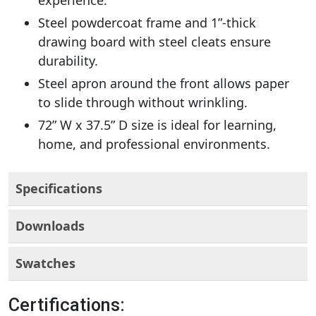
experience.
Steel powdercoat frame and 1”-thick
drawing board with steel cleats ensure
durability.
Steel apron around the front allows paper
to slide through without wrinkling.
72” W x 37.5” D size is ideal for learning,
home, and professional environments.
Specifications
Downloads
Swatches
Certifications: