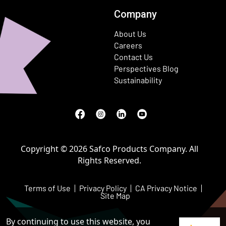
Company
About Us
Careers
Contact Us
Perspectives Blog
Sustainability
Facebook
(Opens in a new window)
Instagram
(Opens in a new window)
LinkedIn
(Opens in a new window)
Youtube
(Opens in a new window)
Copyright © 2026 Safco Products Company. All
Rights Reserved.
Terms of Use
Privacy Policy
CA Privacy Notice
Site Map
By continuing to use this website, you