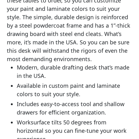
these tables to order, so you can customize
your paint and laminate colors to suit your
style. The simple, durable design is reinforced
by a steel powdercoat frame and has a 1”-thick
drawing board with steel end cleats. What’s
more, it’s made in the USA. So you can be sure
this desk will withstand the rigors of even the
most demanding environments.
Modern, durable drafting desk that’s made
in the USA.
Available in custom paint and laminate
colors to suit your style.
Includes easy-to-access tool and shallow
drawers for efficient organization.
Worksurface tilts 50 degrees from
horizontal so you can fine-tune your work