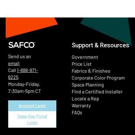
Support & Resources
Send us an
Government
email
Price List
Call
1-888-971-
Fabrics & Finishes
6225
(Ope
Corporate Color Program
Monday-Friday,
Space Planning
7:30am-5pm CT
Find a Certified Installer
Locate a Rep
Warranty
Account Login
FAQs
Sales Rep Portal
Login