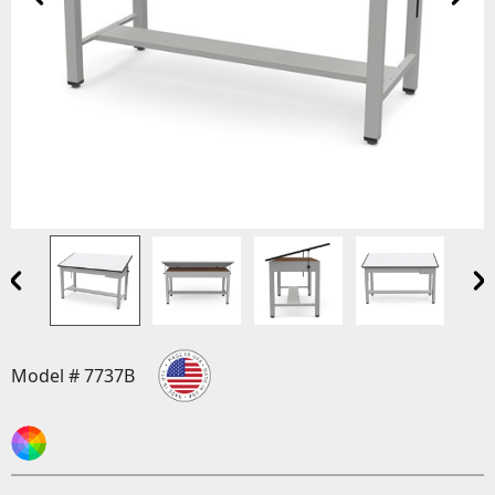
Model # 7737B