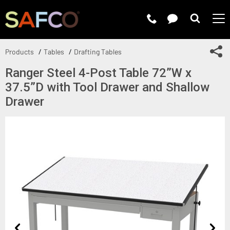
Submit 
Sh
Products
Tables
Drafting Tables
Ranger Steel 4-Post Table 72”W x
37.5”D with Tool Drawer and Shallow
Drawer