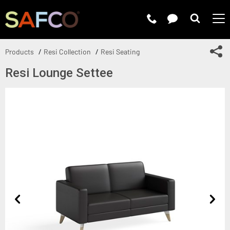
Submit 
Sh
Products
Resi Collection
Resi Seating
Resi Lounge Settee