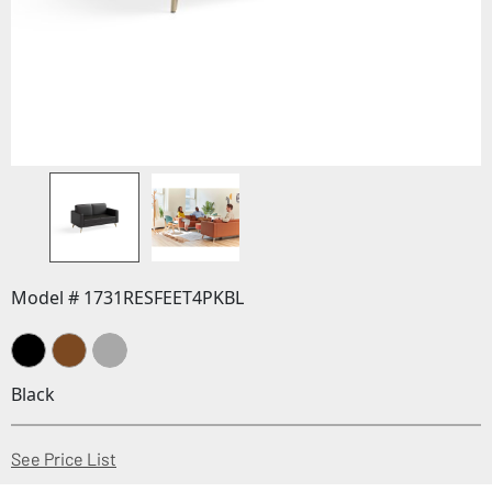
Model # 1731RESFEET4PKBL
Black
(Opens in a new window)
See Price List