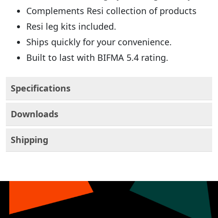
Complements Resi collection of products
Resi leg kits included.
Ships quickly for your convenience.
Built to last with BIFMA 5.4 rating.
Specifications
Downloads
Shipping