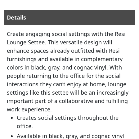
Details
Create engaging social settings with the Resi
Lounge Settee. This versatile design will
enhance spaces already outfitted with Resi
furnishings and available in complementary
colors in black, gray, and cognac vinyl. With
people returning to the office for the social
interactions they can’t enjoy at home, lounge
settings like this settee will be an increasingly
important part of a collaborative and fulfilling
work experience.
Creates social settings throughout the
office.
Available in black, gray, and cognac vinyl