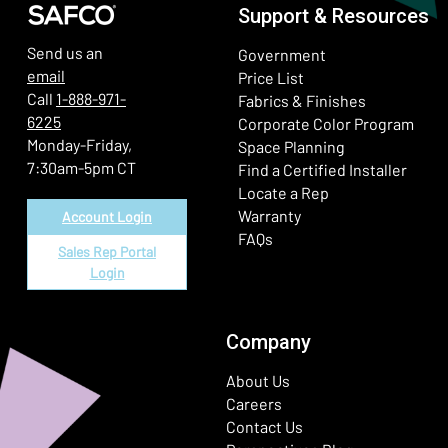
Support & Resources
Send us an
Government
email
Price List
Call
1-888-971-
Fabrics & Finishes
6225
(Ope
Corporate Color Program
Monday-Friday,
Space Planning
7:30am-5pm CT
Find a Certified Installer
Locate a Rep
Warranty
Account Login
FAQs
Sales Rep Portal
Login
Company
About Us
Careers
Contact Us