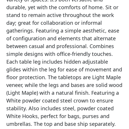
durable, yet with the comforts of home. Sit or
stand to remain active throughout the work
day; great for collaboration or informal
gatherings. Featuring a simple aesthetic, ease
of configuration and elements that alternate
between casual and professional. Combines
simple designs with office-friendly touches.
Each table leg includes hidden adjustable
glides within the leg for ease of movement and
floor protection. The tabletops are Light Maple
veneer, while the legs and bases are solid wood
(Light Maple) with a natural finish. Featuring a
White powder coated steel crown to ensure
stability. Also includes steel, powder coated
White Hooks, perfect for bags, purses and
umbrellas. The top and base ship separately.