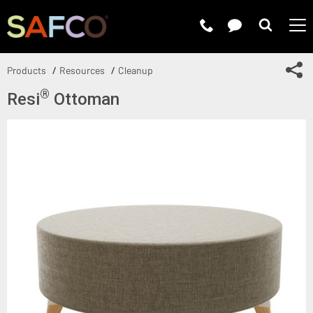
Submit 
Sh
Products
Resources
Cleanup
®
Resi
Ottoman