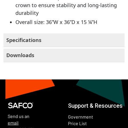
crown to ensure stability and long-lasting
durability
Overall size: 36”W x 36”D x 15 ¼”H
Specifications
Downloads
Support & Resources
Send us an
Government
email
Price List