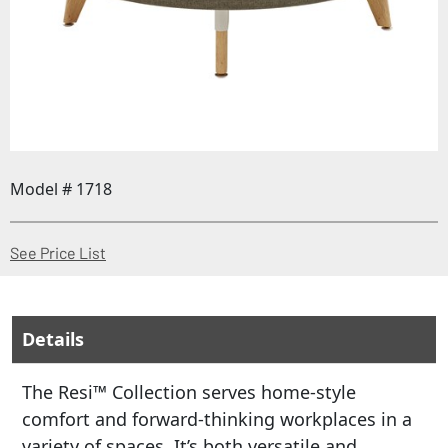
Model # 1718
(Opens in a new window)
See Price List
Details
The Resi™ Collection serves home-style
comfort and forward-thinking workplaces in a
variety of spaces. It’s both versatile and