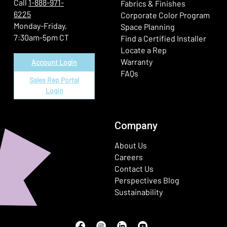
Call
1-888-971-
Fabrics & Finishes
6225
(Ope
Corporate Color Program
Monday-Friday,
Space Planning
7:30am-5pm CT
Find a Certified Installer
Locate a Rep
Warranty
Account Login
FAQs
Sales Rep Portal
Login
Company
About Us
Careers
Contact Us
Perspectives Blog
Sustainability
Facebook
(Opens in a new window)
Instagram
(Opens in a new window)
LinkedIn
(Opens in a new window)
Youtube
(Opens in a new window)