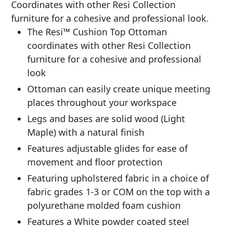
Coordinates with other Resi Collection
furniture for a cohesive and professional look.
The Resi™ Cushion Top Ottoman
coordinates with other Resi Collection
furniture for a cohesive and professional
look
Ottoman can easily create unique meeting
places throughout your workspace
Legs and bases are solid wood (Light
Maple) with a natural finish
Features adjustable glides for ease of
movement and floor protection
Featuring upholstered fabric in a choice of
fabric grades 1-3 or COM on the top with a
polyurethane molded foam cushion
Features a White powder coated steel