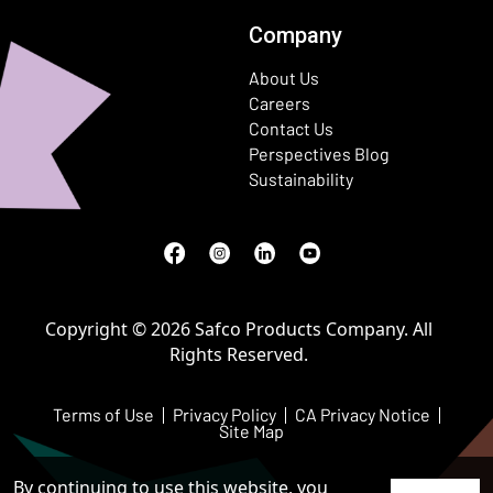
Company
About Us
Careers
Contact Us
Perspectives Blog
Sustainability
Facebook
(Opens in a new window)
Instagram
(Opens in a new window)
LinkedIn
(Opens in a new window)
Youtube
(Opens in a new window)
Copyright © 2026 Safco Products Company. All
Rights Reserved.
Terms of Use
Privacy Policy
CA Privacy Notice
Site Map
By continuing to use this website, you