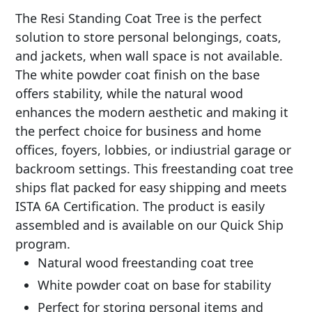
The Resi Standing Coat Tree is the perfect
solution to store personal belongings, coats,
and jackets, when wall space is not available.
The white powder coat finish on the base
offers stability, while the natural wood
enhances the modern aesthetic and making it
the perfect choice for business and home
offices, foyers, lobbies, or indiustrial garage or
backroom settings. This freestanding coat tree
ships flat packed for easy shipping and meets
ISTA 6A Certification. The product is easily
assembled and is available on our Quick Ship
program.
Natural wood freestanding coat tree
White powder coat on base for stability
Perfect for storing personal items and