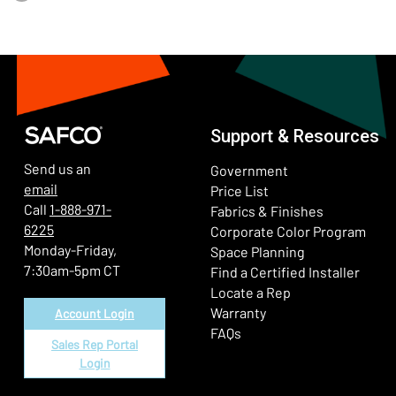
Support & Resources
Send us an
Government
email
Price List
Call
1-888-971-
Fabrics & Finishes
6225
(Ope
Corporate Color Program
Monday-Friday,
Space Planning
7:30am-5pm CT
Find a Certified Installer
Locate a Rep
Warranty
Account Login
FAQs
Sales Rep Portal
Login