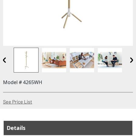
Model # 4265WH
(Opens in a new window)
See Price List
Details