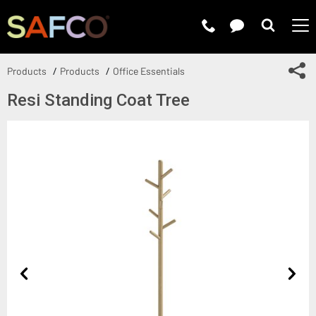
Submit 
Sh
Products
Products
Office Essentials
Resi Standing Coat Tree