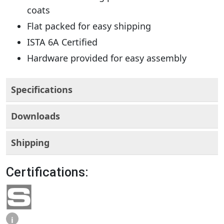
coats
Flat packed for easy shipping
ISTA 6A Certified
Hardware provided for easy assembly
Specifications
Downloads
Shipping
Certifications:
i