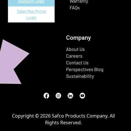
Warranty
Account Login
FAQs
Sales Rep Portal
Login
Company
About Us
Careers
Contact Us
Perspectives Blog
Sustainability
Facebook
(Opens in a new window)
Instagram
(Opens in a new window)
LinkedIn
(Opens in a new window)
Youtube
(Opens in a new window)
Copyright © 2026 Safco Products Company. All
Rights Reserved.