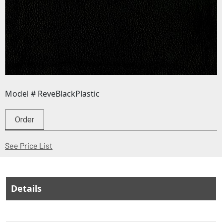
Model # ReveBlackPlastic
Order
(Opens in a new window)
See Price List
Details