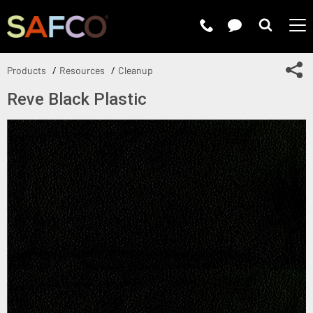
Submit 
Sh
Products
Resources
Cleanup
Reve Black Plastic