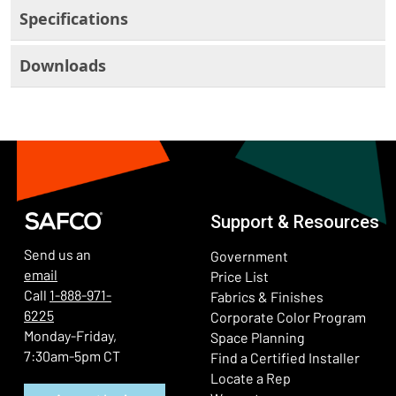
Specifications
Downloads
Support & Resources
Send us an
Government
email
Price List
Call
1-888-971-
Fabrics & Finishes
6225
(Ope
Corporate Color Program
Monday-Friday,
Space Planning
7:30am-5pm CT
Find a Certified Installer
Locate a Rep