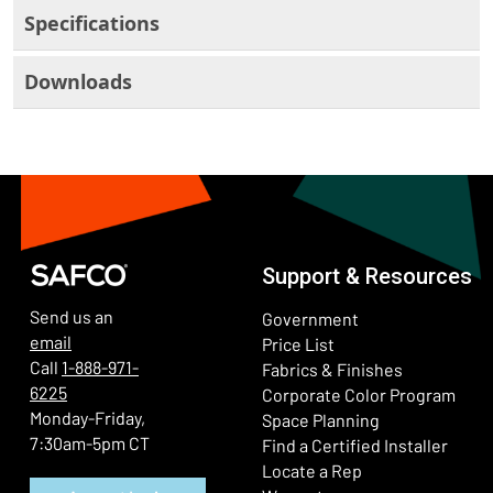
Specifications
Downloads
Support & Resources
Send us an
Government
email
Price List
Call
1-888-971-
Fabrics & Finishes
6225
(Ope
Corporate Color Program
Monday-Friday,
Space Planning
7:30am-5pm CT
Find a Certified Installer
Locate a Rep