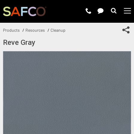
Submit 
Sh
Products
Resources
Cleanup
Reve Gray