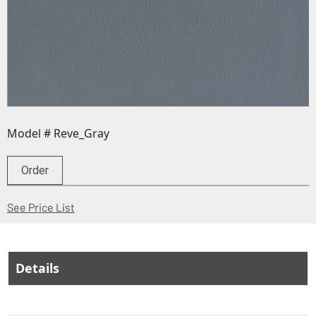
Model # Reve_Gray
Order
(Opens in a new window)
See Price List
Details