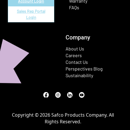
Warranty
Account Login
FAQs
Sales Rep Portal
Login
Company
About Us
Careers
Contact Us
Perspectives Blog
Sustainability
Facebook
(Opens in a new window)
Instagram
(Opens in a new window)
LinkedIn
(Opens in a new window)
Youtube
(Opens in a new window)
Copyright © 2026 Safco Products Company. All
Rights Reserved.