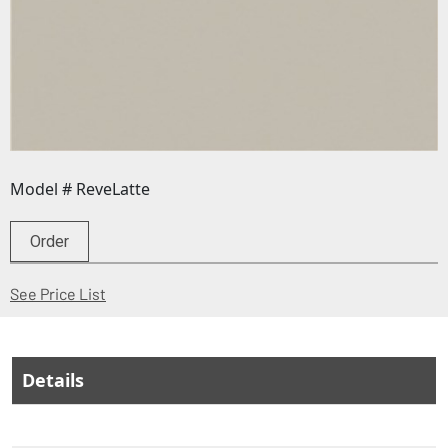
Model # ReveLatte
Order
(Opens in a new window)
See Price List
Details