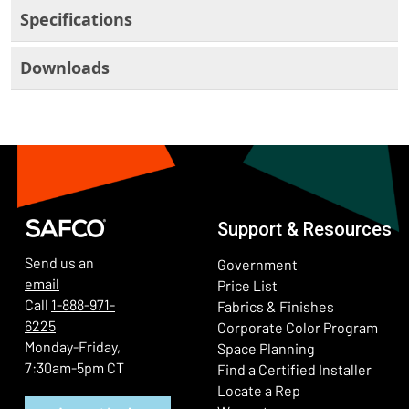
Specifications
Downloads
Support & Resources
Send us an
Government
email
Price List
Call
1-888-971-
Fabrics & Finishes
6225
(Ope
Corporate Color Program
Monday-Friday,
Space Planning
7:30am-5pm CT
Find a Certified Installer
Locate a Rep