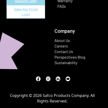
Warranty
Account Login
FAQs
Sales Rep Portal
Login
Company
About Us
Careers
Contact Us
Perspectives Blog
Sustainability
Facebook
(Opens in a new window)
Instagram
(Opens in a new window)
LinkedIn
(Opens in a new window)
Youtube
(Opens in a new window)
Copyright © 2026 Safco Products Company. All
Rights Reserved.