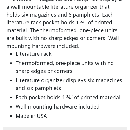
a wall mountable literature organizer that
holds six magazines and 6 pamphlets. Each
literature rack pocket holds 1 ¾" of printed
material. The thermoformed, one-piece units
are built with no sharp edges or corners. Wall
mounting hardware included.
Literature rack
Thermoformed, one-piece units with no
sharp edges or corners
Literature organizer displays six magazines
and six pamphlets
Each pocket holds 1 ¾" of printed material
Wall mounting hardware included
Made in USA