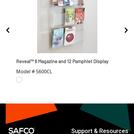
Reveal™ 6 Magazine and 12 Pamphlet Display
Reve
Model # 5600CL
Mod
Support & Resources