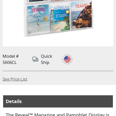
Model #
Quick
5606CL
Ship
(Opens in a new window)
See Price List
Details
The Reveal™ Magazine and Pamphlet Display is