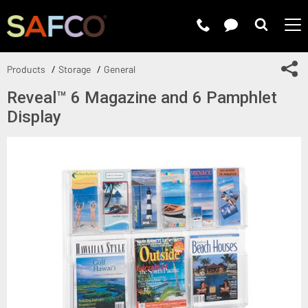
Submit 
Sh
Products
Storage
General
Reveal™ 6 Magazine and 6 Pamphlet
Display