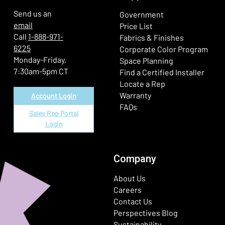
Send us an
Government
email
Price List
Call
1-888-971-
Fabrics & Finishes
6225
(Ope
Corporate Color Program
Monday-Friday,
Space Planning
7:30am-5pm CT
Find a Certified Installer
Locate a Rep
Warranty
Account Login
FAQs
Sales Rep Portal
Login
Company
About Us
Careers
Contact Us
Perspectives Blog
Sustainability