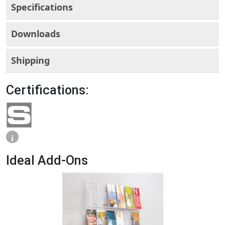
Specifications
Downloads
Shipping
Certifications:
i
Ideal Add-Ons