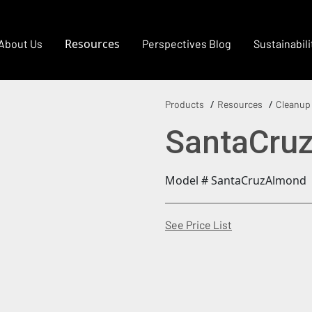
Resources
About Us
Perspectives Blog
Sustainabili
Products
Resources
Cleanup
SantaCru
Model # SantaCruzAlmond
(Opens in a new
See Price List