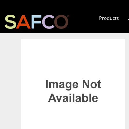
Products