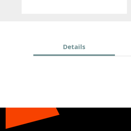
Details