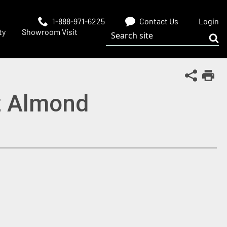
1-888-971-6225
Contact Us
Login
Search site
ty
Showroom Visit
Sub
Share Th
Print
z Almond
 window)