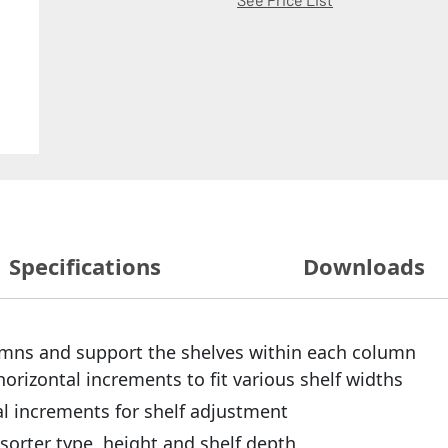
Specifications
Downloads
lumns and support the shelves within each column
horizontal increments to fit various shelf widths
ical increments for shelf adjustment
sorter type, height and shelf depth