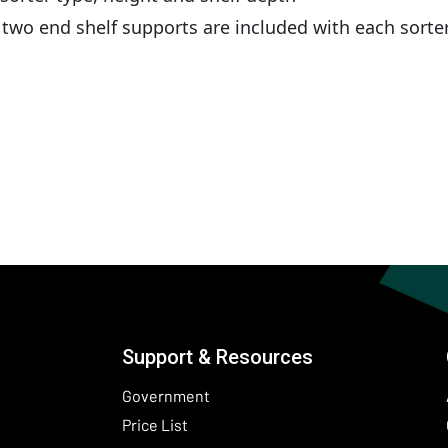
wo end shelf supports are included with each sorte
Support & Resources
Government
Price List