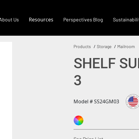
Resources
About Us
Perspectives Blog
Sustainabili
Products
Storage
Mailroom
SHELF SU
3
Model # SS24GM03
(Opens in a new
See Price List