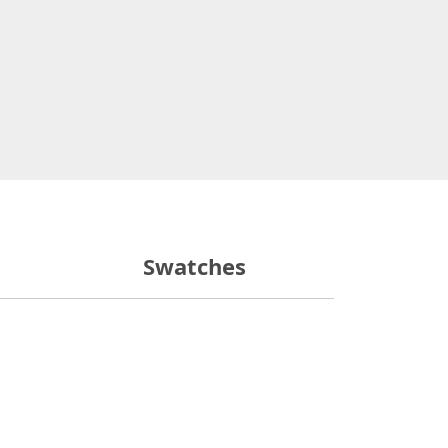
Swatches