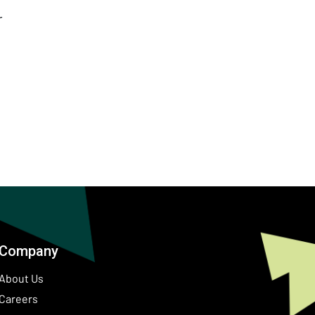
r
Company
About Us
Careers