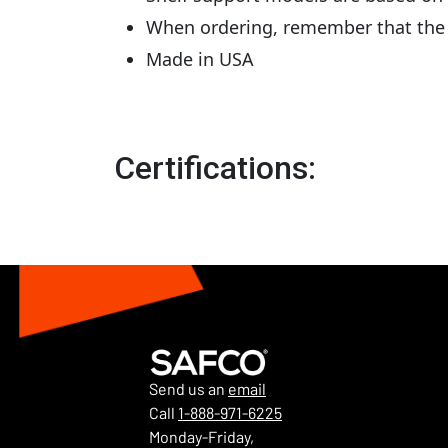
When ordering, remember that the t
Made in USA
Certifications:
Send us an
email
Call
1-888-971-6225
Monday-Friday,