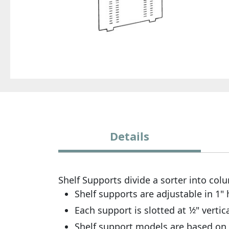
Details
Shelf Supports divide a sorter into co
Shelf supports are adjustable in 1" 
Each support is slotted at 1⁄2" vert
Shelf support models are based on 