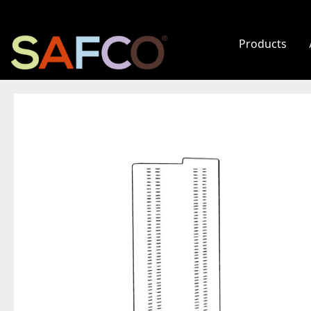
Products