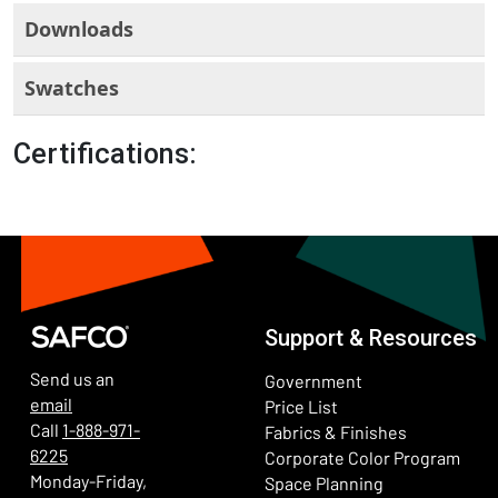
Downloads
Swatches
Certifications:
Support & Resources
Send us an
Government
email
Price List
Call
1-888-971-
Fabrics & Finishes
6225
(Ope
Corporate Color Program
Monday-Friday,
Space Planning