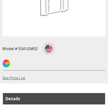
Model # SS41GM02
(Opens in a new window)
See Price List
Details