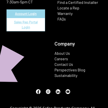
7:30am-5pm CT
Find a Certified Installer
Locate a Rep
Warranty
Account Login
FAQs
Sales Rep Portal
Login
Company
About Us
Careers
Contact Us
Perspectives Blog
Sustainability
Facebook
(Opens in a new window)
Instagram
(Opens in a new window)
LinkedIn
(Opens in a new window)
Youtube
(Opens in a new window)