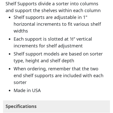
Shelf Supports divide a sorter into columns
and support the shelves within each column
Shelf supports are adjustable in 1"
horizontal increments to fit various shelf
widths
Each support is slotted at 1⁄2" vertical
increments for shelf adjustment
Shelf support models are based on sorter
type, height and shelf depth
When ordering, remember that the two
end shelf supports are included with each
sorter
Made in USA
Specifications