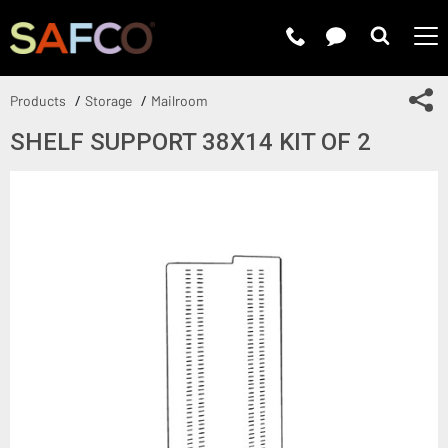
Submit 
Sh
Products
Storage
Mailroom
SHELF SUPPORT 38X14 KIT OF 2