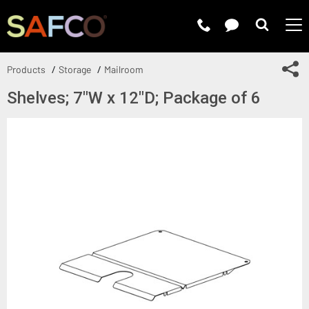
Submit 
Sh
Products
Storage
Mailroom
Shelves; 7"W x 12"D; Package of 6