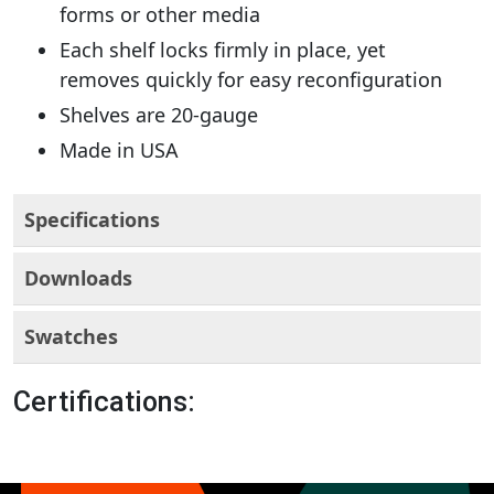
forms or other media
Each shelf locks firmly in place, yet
removes quickly for easy reconfiguration
Shelves are 20-gauge
Made in USA
Specifications
Downloads
Swatches
Certifications: