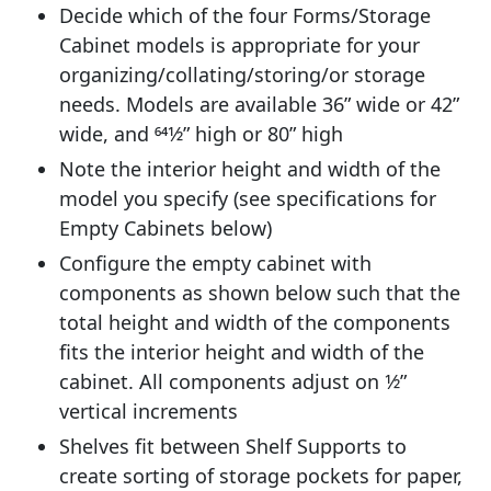
Decide which of the four Forms/Storage
Cabinet models is appropriate for your
organizing/collating/storing/or storage
needs. Models are available 36” wide or 42”
wide, and 641⁄2” high or 80” high
Note the interior height and width of the
model you specify (see specifications for
Empty Cabinets below)
Configure the empty cabinet with
components as shown below such that the
total height and width of the components
fits the interior height and width of the
cabinet. All components adjust on 1⁄2”
vertical increments
Shelves fit between Shelf Supports to
create sorting of storage pockets for paper,