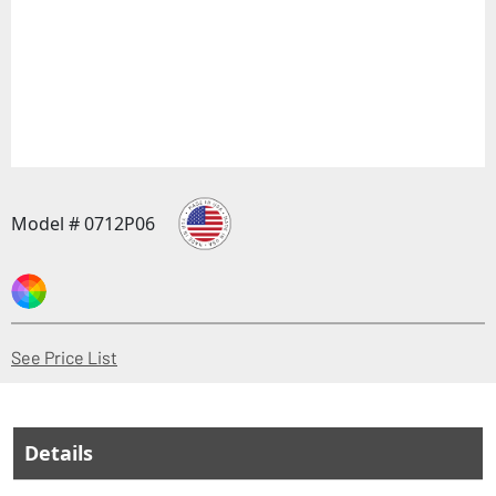
Model # 0712P06
(Opens in a new window)
See Price List
Details