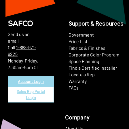
Support & Resources
Send us an
Government
email
Price List
Call
1-888-971-
Fabrics & Finishes
6225
(Ope
Corporate Color Program
Monday-Friday,
Space Planning
7:30am-5pm CT
Find a Certified Installer
Locate a Rep
Warranty
Account Login
FAQs
Sales Rep Portal
Login
Company
About Us