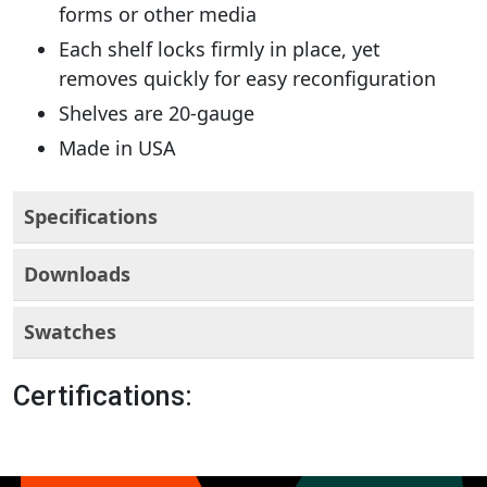
forms or other media
Each shelf locks firmly in place, yet
removes quickly for easy reconfiguration
Shelves are 20-gauge
Made in USA
Specifications
Downloads
Swatches
Certifications: