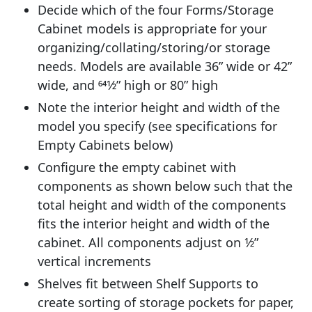
Decide which of the four Forms/Storage
Cabinet models is appropriate for your
organizing/collating/storing/or storage
needs. Models are available 36” wide or 42”
wide, and 641⁄2” high or 80” high
Note the interior height and width of the
model you specify (see specifications for
Empty Cabinets below)
Configure the empty cabinet with
components as shown below such that the
total height and width of the components
fits the interior height and width of the
cabinet. All components adjust on 1⁄2”
vertical increments
Shelves fit between Shelf Supports to
create sorting of storage pockets for paper,