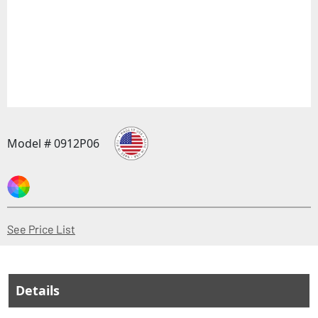
Model # 0912P06
(Opens in a new window)
See Price List
Details