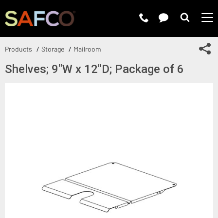
Submit 
Sh
Products
Storage
Mailroom
Shelves; 9"W x 12"D; Package of 6