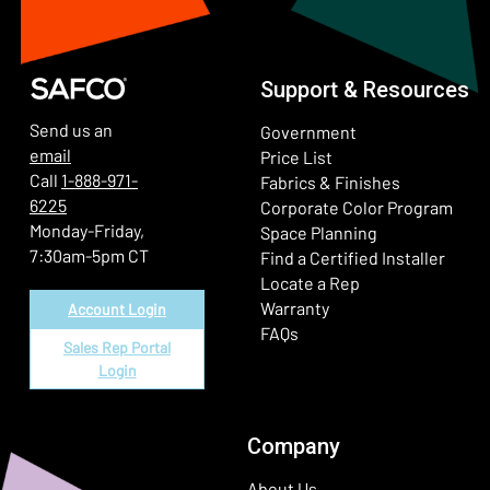
Support & Resources
Send us an
Government
email
Price List
Call
1-888-971-
Fabrics & Finishes
6225
(Ope
Corporate Color Program
Monday-Friday,
Space Planning
7:30am-5pm CT
Find a Certified Installer
Locate a Rep
Warranty
Account Login
FAQs
Sales Rep Portal
Login
Company
About Us