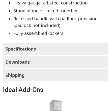
Heavy-gauge, all-steel construction
Stand alone or linked together
Recessed handle with padlock provision
(padlock not included)
Fully assembled lockers
Specifications
Downloads
Shipping
Ideal Add-Ons