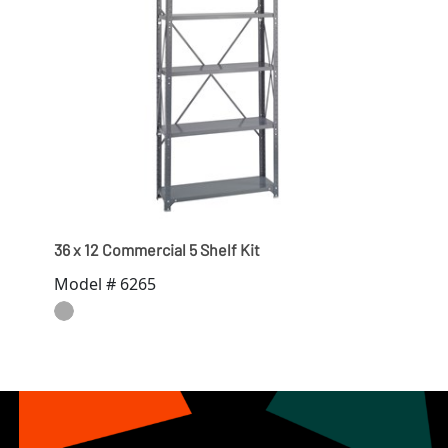
36 x 12 Commercial 5 Shelf Kit
Model # 6265