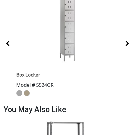
Box Locker
Sing
Model # 5524GR
Mod
You May Also Like