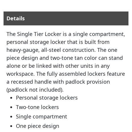
Details
The Single Tier Locker is a single compartment,
personal storage locker that is built from
heavy-gauge, all-steel construction. The one
piece design and two-tone tan color can stand
alone or be linked with other units in any
workspace. The fully assembled lockers feature
a recessed handle with padlock provision
(padlock not included).
Personal storage lockers
Two-tone lockers
Single compartment
One piece design