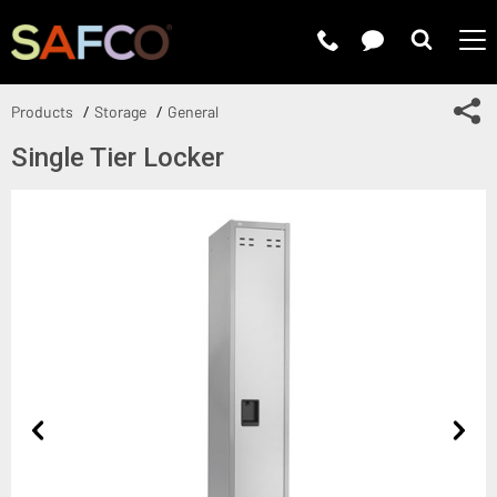
Submit 
Sh
Products
Storage
General
Single Tier Locker