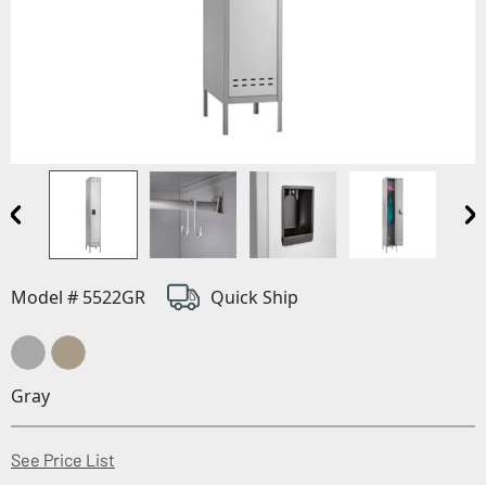
Model # 5522GR
Quick Ship
Gray
(Opens in a new window)
See Price List