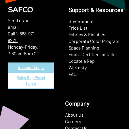
Support & Resources
Send us an
Government
email
Price List
Call
1-888-971-
Fabrics & Finishes
6225
(Ope
Corporate Color Program
Monday-Friday,
Space Planning
7:30am-5pm CT
Find a Certified Installer
Locate a Rep
Warranty
Account Login
FAQs
Sales Rep Portal
Login
Company
About Us
Careers
Contact Us