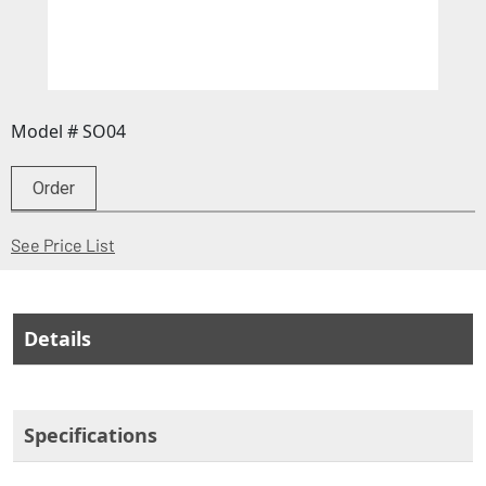
Model # SO04
Order
(Opens in a new window)
See Price List
Details
Specifications