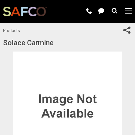
Submit 
Sh
Products
Solace Carmine