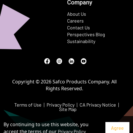
Company
About Us
Careers
Contact Us
Perspectives Blog
Sustainability
Facebook
(Opens in a new window)
Instagram
(Opens in a new window)
LinkedIn
(Opens in a new window)
Youtube
(Opens in a new window)
Copyright © 2026 Safco Products Company. All
Rights Reserved.
Terms of Use
Privacy Policy
CA Privacy Notice
Site Map
By continuing to use this website, you
accept the terms of our
Privacy Policy