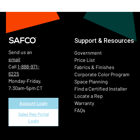
Support & Resources
Send us an
Government
email
Price List
Call
1-888-971-
Fabrics & Finishes
6225
(Ope
Corporate Color Program
Monday-Friday,
Space Planning
7:30am-5pm CT
Find a Certified Installer
Locate a Rep
Warranty
Account Login
FAQs
Sales Rep Portal
Login