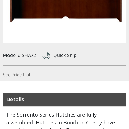
Model # SHA72
Quick Ship
(Opens in a new window)
See Price List
Details
The Sorrento Series Hutches are fully
assembled. Hutches in Bourbon Cherry have