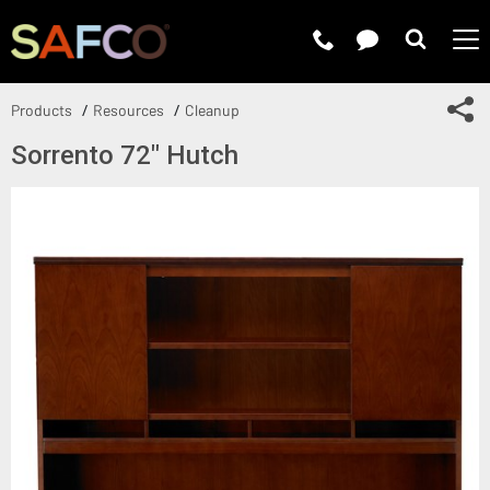
Submit 
Sh
Products
Resources
Cleanup
Sorrento 72" Hutch