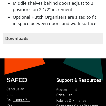
Middle shelves behind doors adjust to 3
positions on 2 1/2" increments.
Optional Hutch Organizers are sized to fit
in space between doors and work surface.
Downloads
Support & Resources
Send us an
Government
email
Price List
Call
1-888-971-
Fabrics & Finishes
6225
(Ope
Corporate Color Program