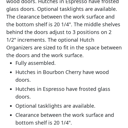
wood doors. Hutches in Espresso have frosted
glass doors. Optional tasklights are available.
The clearance between the work surface and
the bottom shelf is 20 1/4". The middle shelves
behind the doors adjust to 3 positions on 2
1/2" increments. The optional Hutch
Organizers are sized to fit in the space between
the doors and the work surface.
Fully assembled.
Hutches in Bourbon Cherry have wood
doors.
Hutches in Espresso have frosted glass
doors.
Optional tasklights are available.
Clearance between the work surface and
bottom shelf is 20 1/4".