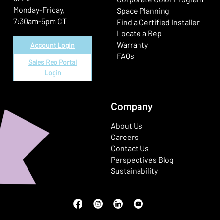
Monday-Friday,
Space Planning
7:30am-5pm CT
Find a Certified Installer
Locate a Rep
Warranty
Account Login
FAQs
Sales Rep Portal
Login
Company
About Us
Careers
Contact Us
Perspectives Blog
Sustainability
Facebook
(Opens in a new window)
Instagram
(Opens in a new window)
LinkedIn
(Opens in a new window)
Youtube
(Opens in a new window)